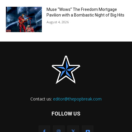
Muse “Wows” The Freedom Mortgage
Pavilion with a Bombastic Night of Big Hits
August 4, 2026
Contact us:
editor@thepopbreak.com
FOLLOW US