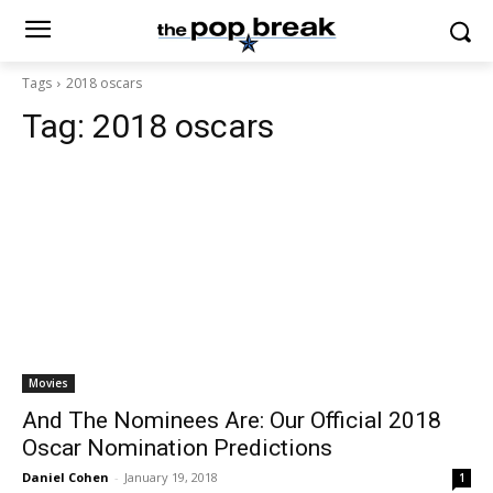
Tags
2018 oscars
Tag:
2018 oscars
Movies
And The Nominees Are: Our Official 2018
Oscar Nomination Predictions
Daniel Cohen
-
January 19, 2018
1