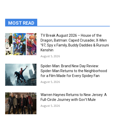
MOST READ
TV Break August 2026 – House of the
Dragon, Batman: Caped Crusader, X-Men
’97, Spy x Family, Buddy Daddies & Rurouni
Kenshin
August 5, 2026
Spider-Man: Brand New Day Review:
Spider-Man Returns to the Neighborhood
for a Film Made for Every Spidey Fan
August 5, 2026
Warren Haynes Returns to New Jersey: A
Full-Circle Journey with Gov’t Mule
August 5, 2026