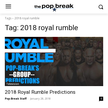
Tags
2018 royal rumble
Tag:
2018 royal rumble
Television
2018 Royal Rumble Predictions
Pop-Break Staff
-
January 28, 2018
0