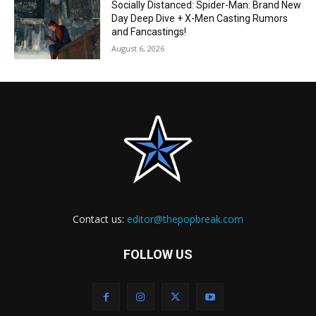
Socially Distanced: Spider-Man: Brand New
Day Deep Dive + X-Men Casting Rumors
and Fancastings!
August 6, 2026
Contact us:
editor@thepopbreak.com
FOLLOW US