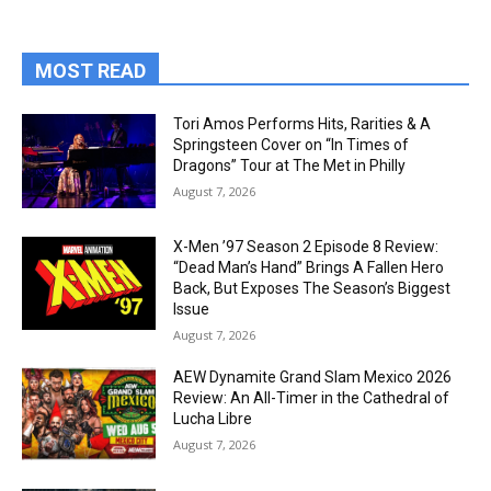
MOST READ
Tori Amos Performs Hits, Rarities & A
Springsteen Cover on “In Times of
Dragons” Tour at The Met in Philly
August 7, 2026
X-Men ’97 Season 2 Episode 8 Review:
“Dead Man’s Hand” Brings A Fallen Hero
Back, But Exposes The Season’s Biggest
Issue
August 7, 2026
AEW Dynamite Grand Slam Mexico 2026
Review: An All-Timer in the Cathedral of
Lucha Libre
August 7, 2026