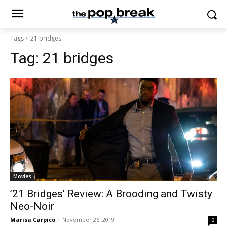
Tags
21 bridges
Tag:
21 bridges
Movies
’21 Bridges’ Review: A Brooding and Twisty
Neo-Noir
Marisa Carpico
-
November 26, 2019
0