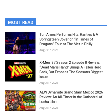
MOST READ
Tori Amos Performs Hits, Rarities & A
Springsteen Cover on “In Times of
Dragons” Tour at The Met in Philly
August 7, 2026
X-Men ’97 Season 2 Episode 8 Review:
“Dead Man’s Hand” Brings A Fallen Hero
Back, But Exposes The Season’s Biggest
Issue
August 7, 2026
AEW Dynamite Grand Slam Mexico 2026
Review: An All-Timer in the Cathedral of
Lucha Libre
August 7, 2026