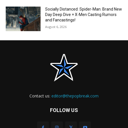
Socially Distanced: Spider-Man: Brand New
Day Deep Dive + X-Men Casting Rumors
and Fancastings!
August 6, 2026
Contact us:
editor@thepopbreak.com
FOLLOW US