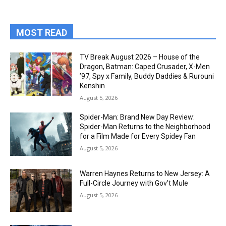
MOST READ
TV Break August 2026 – House of the
Dragon, Batman: Caped Crusader, X-Men
’97, Spy x Family, Buddy Daddies & Rurouni
Kenshin
August 5, 2026
Spider-Man: Brand New Day Review:
Spider-Man Returns to the Neighborhood
for a Film Made for Every Spidey Fan
August 5, 2026
Warren Haynes Returns to New Jersey: A
Full-Circle Journey with Gov’t Mule
August 5, 2026