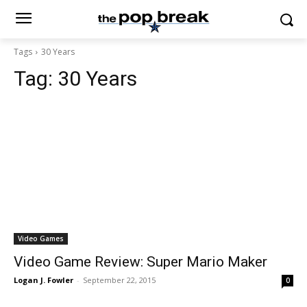
Tags
30 Years
Tag:
30 Years
Video Games
Video Game Review: Super Mario Maker
Logan J. Fowler
-
September 22, 2015
0