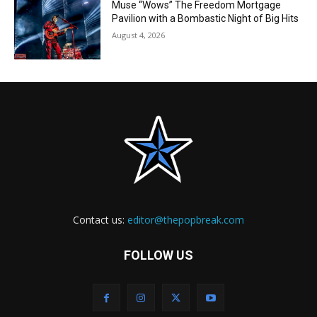
Muse “Wows” The Freedom Mortgage
Pavilion with a Bombastic Night of Big Hits
August 4, 2026
Contact us:
editor@thepopbreak.com
FOLLOW US