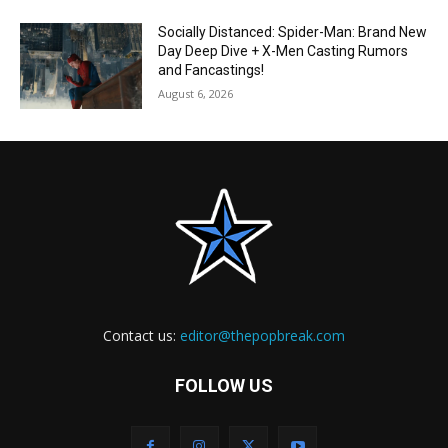
Socially Distanced: Spider-Man: Brand New
Day Deep Dive + X-Men Casting Rumors
and Fancastings!
August 6, 2026
Contact us:
editor@thepopbreak.com
FOLLOW US