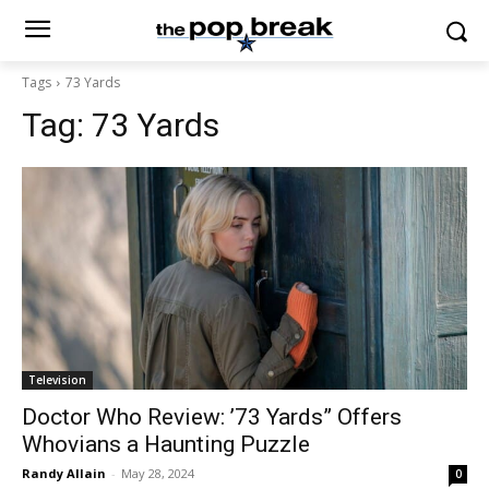
Tags
73 Yards
Tag:
73 Yards
Television
Doctor Who Review: ’73 Yards” Offers
Whovians a Haunting Puzzle
Randy Allain
-
May 28, 2024
0