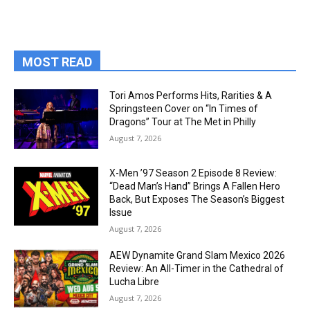
MOST READ
Tori Amos Performs Hits, Rarities & A
Springsteen Cover on “In Times of
Dragons” Tour at The Met in Philly
August 7, 2026
X-Men ’97 Season 2 Episode 8 Review:
“Dead Man’s Hand” Brings A Fallen Hero
Back, But Exposes The Season’s Biggest
Issue
August 7, 2026
AEW Dynamite Grand Slam Mexico 2026
Review: An All-Timer in the Cathedral of
Lucha Libre
August 7, 2026