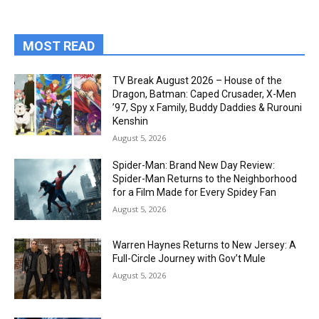
MOST READ
TV Break August 2026 – House of the
Dragon, Batman: Caped Crusader, X-Men
’97, Spy x Family, Buddy Daddies & Rurouni
Kenshin
August 5, 2026
Spider-Man: Brand New Day Review:
Spider-Man Returns to the Neighborhood
for a Film Made for Every Spidey Fan
August 5, 2026
Warren Haynes Returns to New Jersey: A
Full-Circle Journey with Gov’t Mule
August 5, 2026