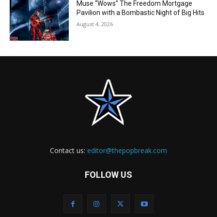
Muse “Wows” The Freedom Mortgage
Pavilion with a Bombastic Night of Big Hits
August 4, 2026
Contact us:
editor@thepopbreak.com
FOLLOW US