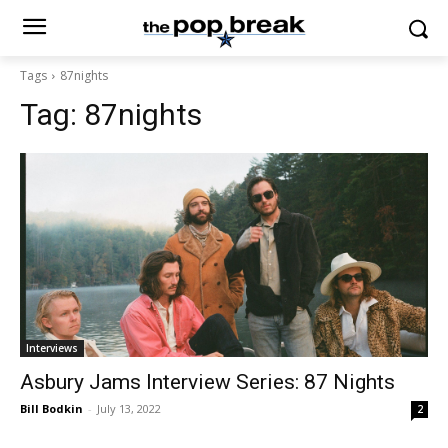
Tags
87nights
Tag:
87nights
Interviews
Asbury Jams Interview Series: 87 Nights
Bill Bodkin
-
July 13, 2022
2