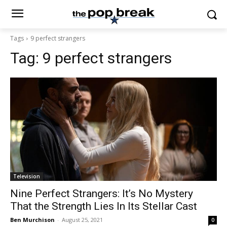
Tags
9 perfect strangers
Tag:
9 perfect strangers
Television
Nine Perfect Strangers: It’s No Mystery
That the Strength Lies In Its Stellar Cast
Ben Murchison
-
August 25, 2021
0