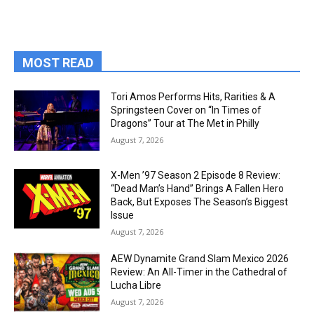
MOST READ
Tori Amos Performs Hits, Rarities & A
Springsteen Cover on “In Times of
Dragons” Tour at The Met in Philly
August 7, 2026
X-Men ’97 Season 2 Episode 8 Review:
“Dead Man’s Hand” Brings A Fallen Hero
Back, But Exposes The Season’s Biggest
Issue
August 7, 2026
AEW Dynamite Grand Slam Mexico 2026
Review: An All-Timer in the Cathedral of
Lucha Libre
August 7, 2026