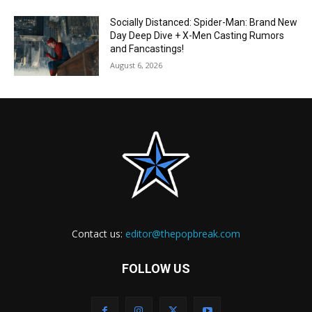
Socially Distanced: Spider-Man: Brand New
Day Deep Dive + X-Men Casting Rumors
and Fancastings!
August 6, 2026
Contact us:
editor@thepopbreak.com
FOLLOW US