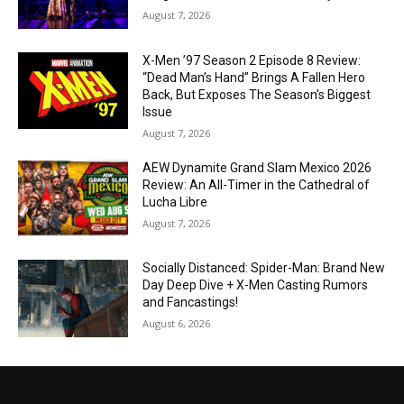
August 7, 2026
X-Men ’97 Season 2 Episode 8 Review:
“Dead Man’s Hand” Brings A Fallen Hero
Back, But Exposes The Season’s Biggest
Issue
August 7, 2026
AEW Dynamite Grand Slam Mexico 2026
Review: An All-Timer in the Cathedral of
Lucha Libre
August 7, 2026
Socially Distanced: Spider-Man: Brand New
Day Deep Dive + X-Men Casting Rumors
and Fancastings!
August 6, 2026