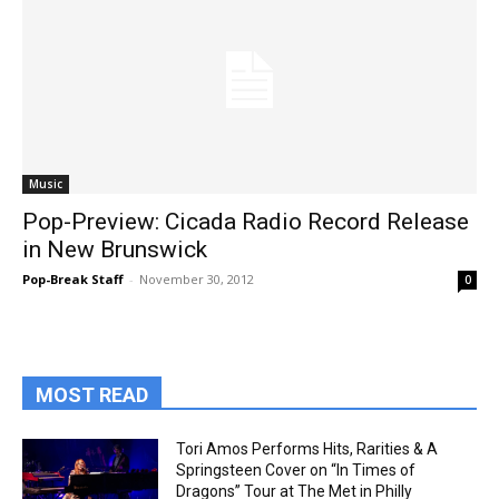
Music
Pop-Preview: Cicada Radio Record Release
in New Brunswick
Pop-Break Staff
-
November 30, 2012
0
MOST READ
Tori Amos Performs Hits, Rarities & A
Springsteen Cover on “In Times of
Dragons” Tour at The Met in Philly