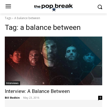
Tags
A balance between
Tag:
a balance between
Interviews
Interview: A Balance Between
Bill Bodkin
-
May 23, 2016
0