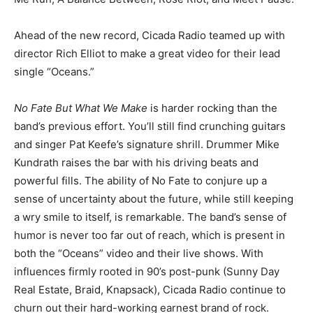
Ahead of the new record, Cicada Radio teamed up with
director Rich Elliot to make a great video for their lead
single “Oceans.”
No Fate But What We Make
is harder rocking than the
band’s previous effort. You’ll still find crunching guitars
and singer Pat Keefe’s signature shrill. Drummer Mike
Kundrath raises the bar with his driving beats and
powerful fills. The ability of No Fate to conjure up a
sense of uncertainty about the future, while still keeping
a wry smile to itself, is remarkable. The band’s sense of
humor is never too far out of reach, which is present in
both the “Oceans” video and their live shows. With
influences firmly rooted in 90’s post-punk (Sunny Day
Real Estate, Braid, Knapsack), Cicada Radio continue to
churn out their hard-working earnest brand of rock.