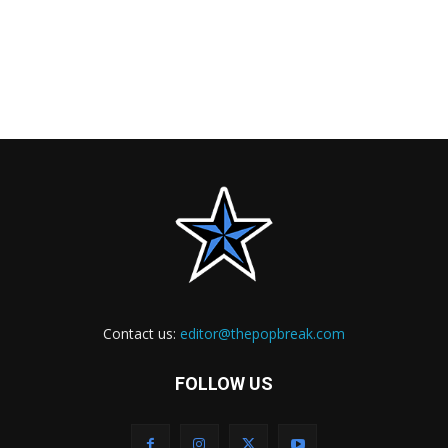
Contact us:
editor@thepopbreak.com
FOLLOW US