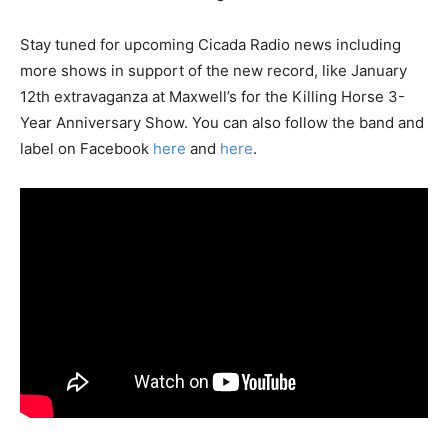
Stay tuned for upcoming Cicada Radio news including
more shows in support of the new record, like January
12th extravaganza at Maxwell’s for the Killing Horse 3-
Year Anniversary Show. You can also follow the band and
label on Facebook
here
and
here
.