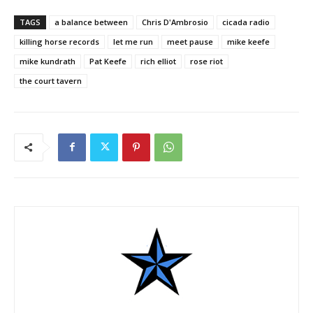
TAGS
a balance between
Chris D'Ambrosio
cicada radio
killing horse records
let me run
meet pause
mike keefe
mike kundrath
Pat Keefe
rich elliot
rose riot
the court tavern