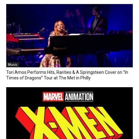
Music
Tori Amos Performs Hits, Rarities & A Springsteen Cover on “In
Times of Dragons” Tour at The Met in Philly