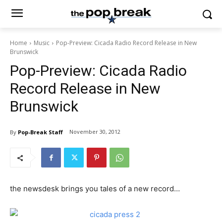
Home
Music
Pop-Preview: Cicada Radio Record Release in New
Brunswick
Pop-Preview: Cicada Radio
Record Release in New
Brunswick
November 30, 2012
By
Pop-Break Staff
the newsdesk brings you tales of a new record…