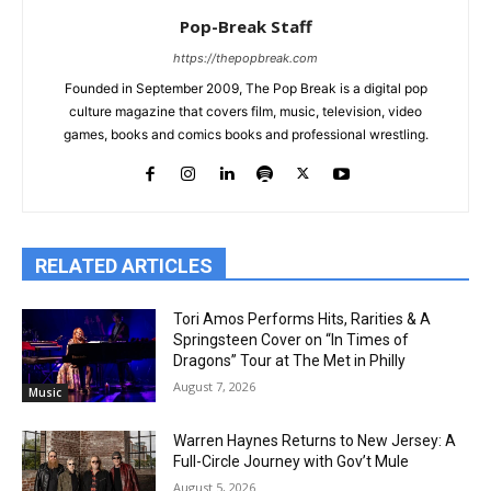
Pop-Break Staff
https://thepopbreak.com
Founded in September 2009, The Pop Break is a digital pop
culture magazine that covers film, music, television, video
games, books and comics books and professional wrestling.
RELATED ARTICLES
Tori Amos Performs Hits, Rarities & A
Springsteen Cover on “In Times of
Dragons” Tour at The Met in Philly
August 7, 2026
Music
Warren Haynes Returns to New Jersey: A
Full-Circle Journey with Gov’t Mule
August 5, 2026