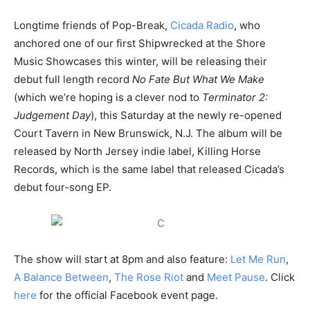
Longtime friends of Pop-Break,
Cicada Radio
, who
anchored one of our first Shipwrecked at the Shore
Music Showcases this winter, will be releasing their
debut full length record
No Fate But What We Make
(which we’re hoping is a clever nod to
Terminator 2:
Judgement Day
), this Saturday at the newly re-opened
Court Tavern in New Brunswick, N.J. The album will be
released by North Jersey indie label, Killing Horse
Records, which is the same label that released Cicada’s
debut four-song EP.
The show will start at 8pm and also feature:
Let Me Run
,
A Balance Between
,
The Rose Riot
and
Meet Pause
. Click
here
for the official Facebook event page.