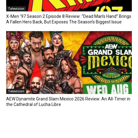
Television
X-Men ’97 Season 2 Episode 8 Review: “Dead Man’s Hand” Brings
A Fallen Hero Back, But Exposes The Season’s Biggest Issue
Television
AEW Dynamite Grand Slam Mexico 2026 Review: An All-Timer in
the Cathedral of Lucha Libre