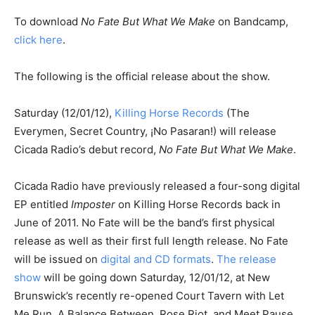
To download
No Fate But What We Make
on Bandcamp,
click here
.
The following is the official release about the show.
Saturday (12/01/12),
Killing Horse Records
(The
Everymen, Secret Country, ¡No Pasaran!) will release
Cicada Radio’s debut record,
No Fate But What We Make
.
Cicada Radio have previously released a four-song digital
EP entitled
Imposter
on Killing Horse Records back in
June of 2011. No Fate will be the band’s first physical
release as well as their first full length release. No Fate
will be issued on
digital and CD formats
.
The release
show
will be going down Saturday, 12/01/12, at New
Brunswick’s recently re-opened Court Tavern with Let
Me Run, A Balance Between, Rose Riot, and Meet Pause.