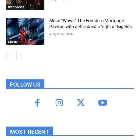
Interviews
Muse “Wows” The Freedom Mortgage
Pavilion with a Bombastic Night of Big Hits
August 4, 2026
Music
FOLLOW US
MOST RECENT