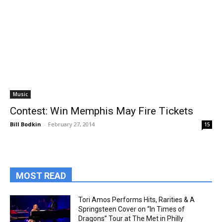
Music
Contest: Win Memphis May Fire Tickets
Bill Bodkin
-
February 27, 2014
15
MOST READ
Tori Amos Performs Hits, Rarities & A
Springsteen Cover on “In Times of
Dragons” Tour at The Met in Philly