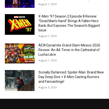
August 7, 2026
X-Men ’97 Season 2 Episode 8 Review:
“Dead Man’s Hand” Brings A Fallen Hero
Back, But Exposes The Season’s Biggest
Issue
August 7, 2026
AEW Dynamite Grand Slam Mexico 2026
Review: An All-Timer in the Cathedral of
Lucha Libre
August 7, 2026
Socially Distanced: Spider-Man: Brand New
Day Deep Dive + X-Men Casting Rumors
and Fancastings!
August 6, 2026