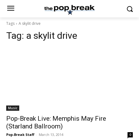
Tags
A skylit drive
Tag:
a skylit drive
Music
Pop-Break Live: Memphis May Fire
(Starland Ballroom)
Pop-Break Staff
-
March 13, 2014
0