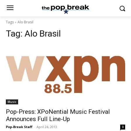
Tags
Alo Brasil
Tag:
Alo Brasil
Music
Pop-Press: XPoNential Music Festival
Announces Full Line-Up
Pop-Break Staff
-
April 24, 2013
0