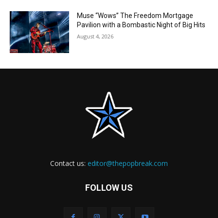
Muse “Wows” The Freedom Mortgage
Pavilion with a Bombastic Night of Big Hits
August 4, 2026
Contact us:
editor@thepopbreak.com
FOLLOW US