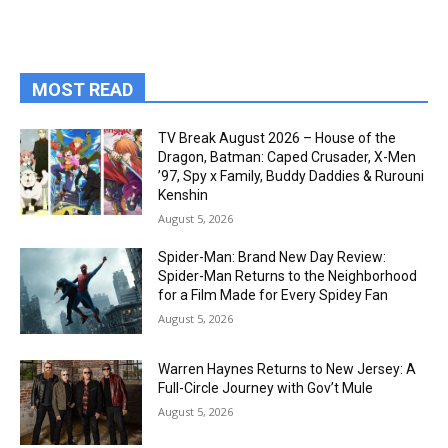
MOST READ
TV Break August 2026 – House of the
Dragon, Batman: Caped Crusader, X-Men
’97, Spy x Family, Buddy Daddies & Rurouni
Kenshin
August 5, 2026
Spider-Man: Brand New Day Review:
Spider-Man Returns to the Neighborhood
for a Film Made for Every Spidey Fan
August 5, 2026
Warren Haynes Returns to New Jersey: A
Full-Circle Journey with Gov’t Mule
August 5, 2026