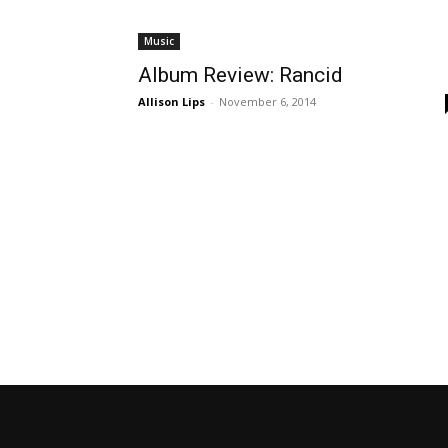
Music
Album Review: Rancid
Allison Lips
-
November 6, 2014