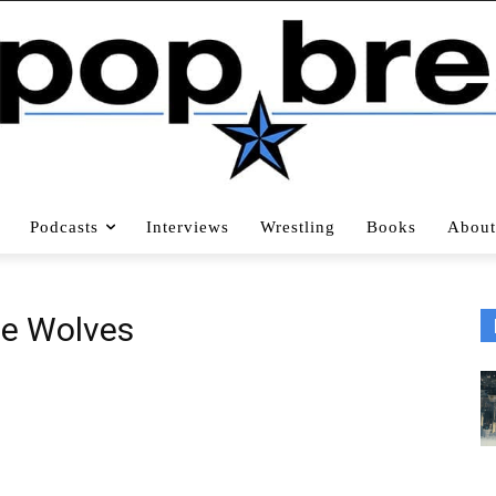
Podcasts
Interviews
Wrestling
Books
About
e Wolves