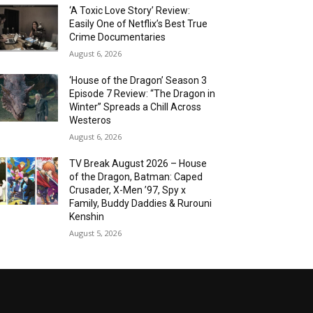
‘A Toxic Love Story’ Review:
Easily One of Netflix’s Best True
Crime Documentaries
August 6, 2026
‘House of the Dragon’ Season 3
Episode 7 Review: “The Dragon in
Winter” Spreads a Chill Across
Westeros
August 6, 2026
TV Break August 2026 – House
of the Dragon, Batman: Caped
Crusader, X-Men ’97, Spy x
Family, Buddy Daddies & Rurouni
Kenshin
August 5, 2026