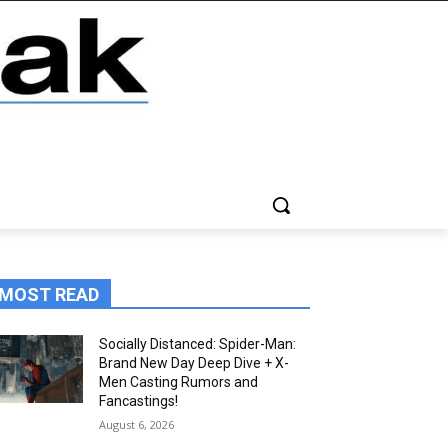
MOST READ
Socially Distanced: Spider-Man:
Brand New Day Deep Dive + X-
Men Casting Rumors and
Fancastings!
August 6, 2026