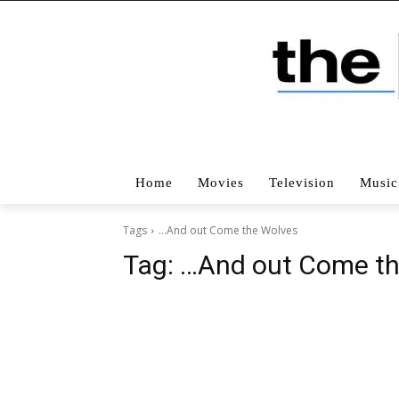
Home
Movies
Television
Music
Tags
…And out Come the Wolves
Tag:
…And out Come th