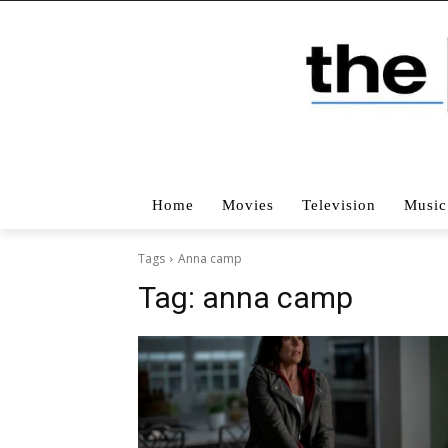
Home
Movies
Television
Music
Tags
Anna camp
Tag:
anna camp