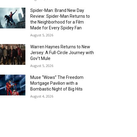
Spider-Man: Brand New Day
Review: Spider-Man Returns to
the Neighborhood for a Film
Made for Every Spidey Fan
August 5, 2026
Warren Haynes Returns to New
Jersey: A Full-Circle Journey with
Gov’t Mule
August 5, 2026
Muse “Wows” The Freedom
Mortgage Pavilion with a
Bombastic Night of Big Hits
August 4, 2026