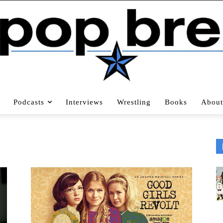
Podcasts
Interviews
Wrestling
Books
About