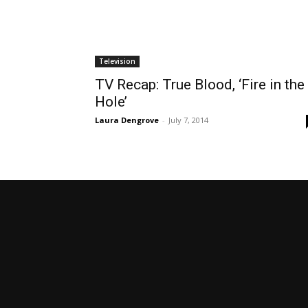
Television
TV Recap: True Blood, ‘Fire in the
Hole’
Laura Dengrove
-
July 7, 2014