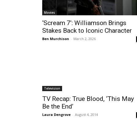
Movies
‘Scream 7’: Williamson Brings
Stakes Back to Iconic Character
Ben Murchison
-
March 2, 2026
Television
TV Recap: True Blood, ‘This May
Be the End’
Laura Dengrove
-
August 4, 2014