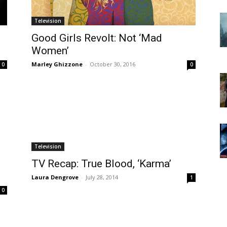
Television
Good Girls Revolt: Not ‘Mad
Women’
Marley Ghizzone
-
October 30, 2016
0
0
Television
TV Recap: True Blood, ‘Karma’
Laura Dengrove
-
July 28, 2014
1
0