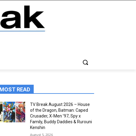
MOST READ
TV Break August 2026 – House
of the Dragon, Batman: Caped
Crusader, X-Men ’97, Spy x
Family, Buddy Daddies & Rurouni
Kenshin
August 5, 2026