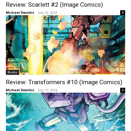
Review: Scarlett #2 (Image Comics)
Michael Dworkis
-
July 23, 2024
0
Books
Review: Transformers #10 (Image Comics)
Michael Dworkis
-
July 15, 2024
0