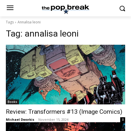
Tags
Annalisa leoni
Tag:
annalisa leoni
Books
Review: Transformers #13 (Image Comics)
Michael Dworkis
-
November 15, 2024
0