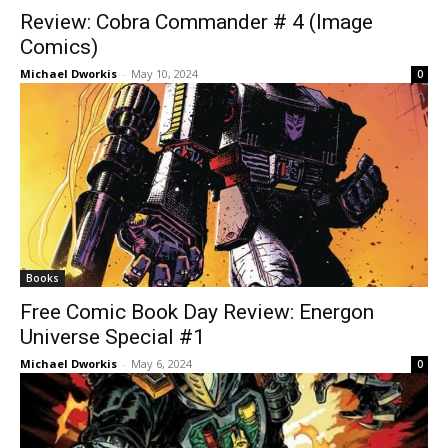
Review: Cobra Commander # 4 (Image
Comics)
Michael Dworkis
-
May 10, 2024
0
Books
Free Comic Book Day Review: Energon
Universe Special #1
Michael Dworkis
-
May 6, 2024
0