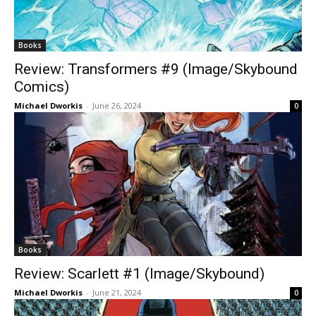
Books
Review: Transformers #9 (Image/Skybound
Comics)
Michael Dworkis
-
June 26, 2024
0
Books
Review: Scarlett #1 (Image/Skybound)
Michael Dworkis
-
June 21, 2024
0