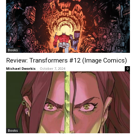
Books
Review: Transformers #12 (Image Comics)
Michael Dworkis
-
October 7, 2024
0
Books