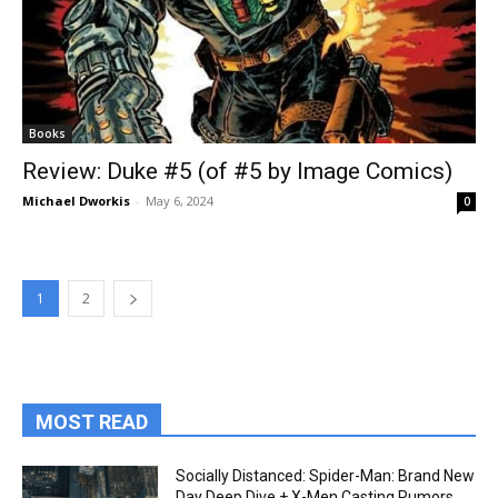
Books
Review: Duke #5 (of #5 by Image Comics)
Michael Dworkis
-
May 6, 2024
0
1
2
MOST READ
Socially Distanced: Spider-Man: Brand New
Day Deep Dive + X-Men Casting Rumors