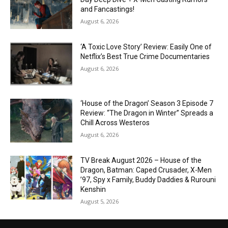
and Fancastings!
August 6, 2026
‘A Toxic Love Story’ Review: Easily One of
Netflix’s Best True Crime Documentaries
August 6, 2026
‘House of the Dragon’ Season 3 Episode 7
Review: “The Dragon in Winter” Spreads a
Chill Across Westeros
August 6, 2026
TV Break August 2026 – House of the
Dragon, Batman: Caped Crusader, X-Men
’97, Spy x Family, Buddy Daddies & Rurouni
Kenshin
August 5, 2026