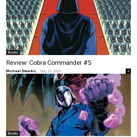
Books
Review: Cobra Commander #5
Michael Dworkis
-
May 29, 2024
0
Books