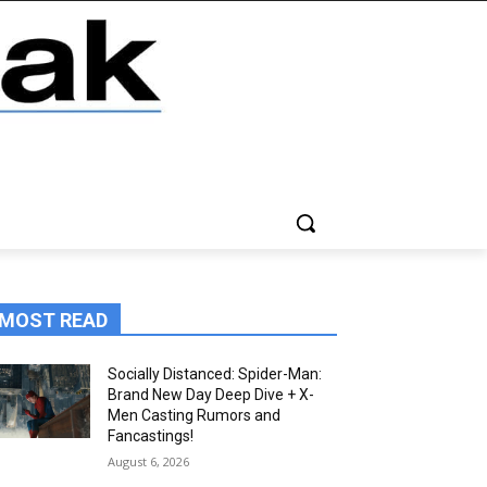
MOST READ
Socially Distanced: Spider-Man:
Brand New Day Deep Dive + X-
Men Casting Rumors and
Fancastings!
August 6, 2026