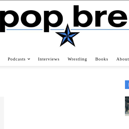
Podcasts
Interviews
Wrestling
Books
About