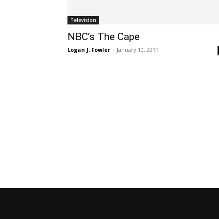
Television
NBC’s The Cape
Logan J. Fowler
-
January 10, 2011