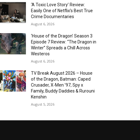
‘A Toxic Love Story’ Review:
Easily One of Netflix’s Best True
Crime Documentaries
August 6, 2026
‘House of the Dragon’ Season 3
Episode 7 Review: “The Dragon in
Winter” Spreads a Chill Across
Westeros
August 6, 2026
TV Break August 2026 – House
of the Dragon, Batman: Caped
Crusader, X-Men ’97, Spy x
Family, Buddy Daddies & Rurouni
Kenshin
August 5, 2026