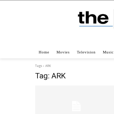
Home
Movies
Television
Music
Tags
ARK
Tag:
ARK