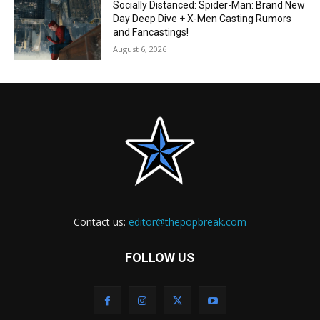
Socially Distanced: Spider-Man: Brand New
Day Deep Dive + X-Men Casting Rumors
and Fancastings!
August 6, 2026
Contact us:
editor@thepopbreak.com
FOLLOW US