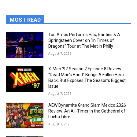
MOST READ
Tori Amos Performs Hits, Rarities & A
Springsteen Cover on “In Times of
Dragons” Tour at The Met in Philly
August 7, 2026
X-Men ’97 Season 2 Episode 8 Review:
“Dead Man’s Hand” Brings A Fallen Hero
Back, But Exposes The Season’s Biggest
Issue
August 7, 2026
AEW Dynamite Grand Slam Mexico 2026
Review: An All-Timer in the Cathedral of
Lucha Libre
August 7, 2026