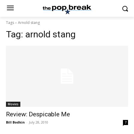
Tags
Arnold stang
Tag:
arnold stang
Movies
Review: Despicable Me
Bill Bodkin
-
July 28, 2010
7