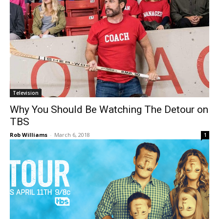
Television
Why You Should Be Watching The Detour on
TBS
Rob Williams
-
March 6, 2018
1