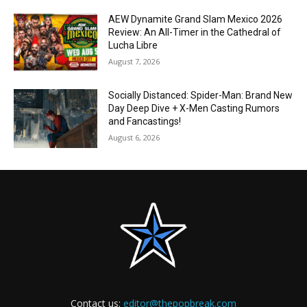
AEW Dynamite Grand Slam Mexico 2026
Review: An All-Timer in the Cathedral of
Lucha Libre
August 7, 2026
Socially Distanced: Spider-Man: Brand New
Day Deep Dive + X-Men Casting Rumors
and Fancastings!
August 6, 2026
Contact us:
editor@thepopbreak.com