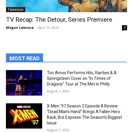
Television
TV Recap: The Detour, Series Premiere
Megan Labruna
-
April 15, 2016
0
MOST READ
Tori Amos Performs Hits, Rarities & A
Springsteen Cover on “In Times of
Dragons” Tour at The Met in Philly
August 7, 2026
X-Men ’97 Season 2 Episode 8 Review:
“Dead Man’s Hand” Brings A Fallen Hero
Back, But Exposes The Season’s Biggest
Issue
August 7, 2026