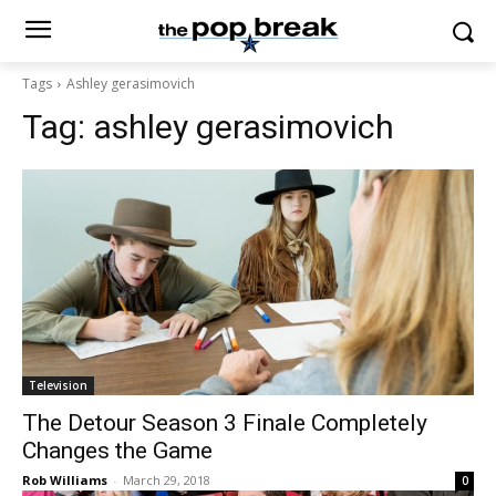
Tags
Ashley gerasimovich
Tag:
ashley gerasimovich
Television
The Detour Season 3 Finale Completely
Changes the Game
Rob Williams
-
March 29, 2018
0