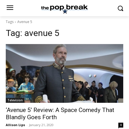
Tags
Avenue 5
Tag:
avenue 5
Television
‘Avenue 5’ Review: A Space Comedy That
Blandly Goes Forth
Allison Lips
-
January 21, 2020
0