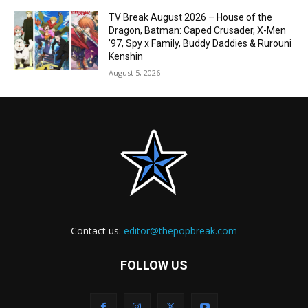
TV Break August 2026 – House of the
Dragon, Batman: Caped Crusader, X-Men
’97, Spy x Family, Buddy Daddies & Rurouni
Kenshin
August 5, 2026
Contact us:
editor@thepopbreak.com
FOLLOW US