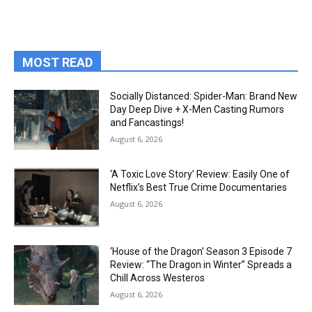
MOST READ
Socially Distanced: Spider-Man: Brand New
Day Deep Dive + X-Men Casting Rumors
and Fancastings!
August 6, 2026
‘A Toxic Love Story’ Review: Easily One of
Netflix’s Best True Crime Documentaries
August 6, 2026
‘House of the Dragon’ Season 3 Episode 7
Review: “The Dragon in Winter” Spreads a
Chill Across Westeros
August 6, 2026