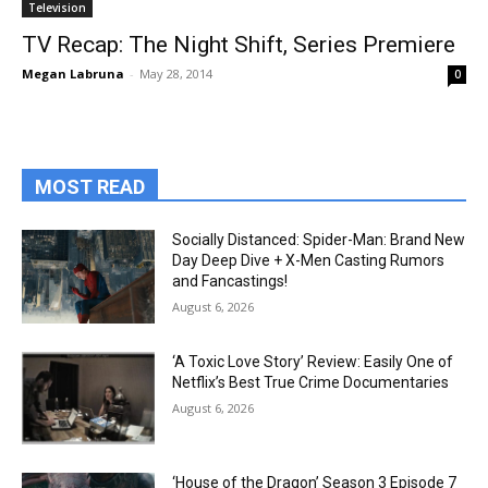
Television
TV Recap: The Night Shift, Series Premiere
Megan Labruna
-
May 28, 2014
0
MOST READ
Socially Distanced: Spider-Man: Brand New
Day Deep Dive + X-Men Casting Rumors
and Fancastings!
August 6, 2026
‘A Toxic Love Story’ Review: Easily One of
Netflix’s Best True Crime Documentaries
August 6, 2026
‘House of the Dragon’ Season 3 Episode 7