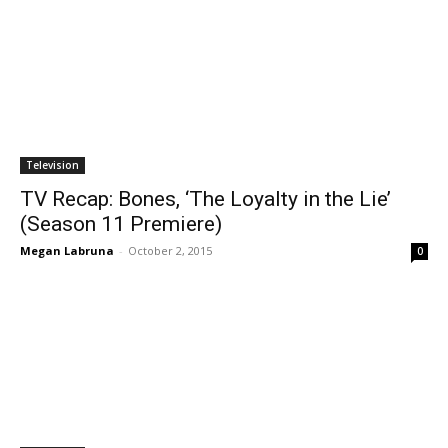
Television
TV Recap: Bones, ‘The Loyalty in the Lie’
(Season 11 Premiere)
Megan Labruna
-
October 2, 2015
0