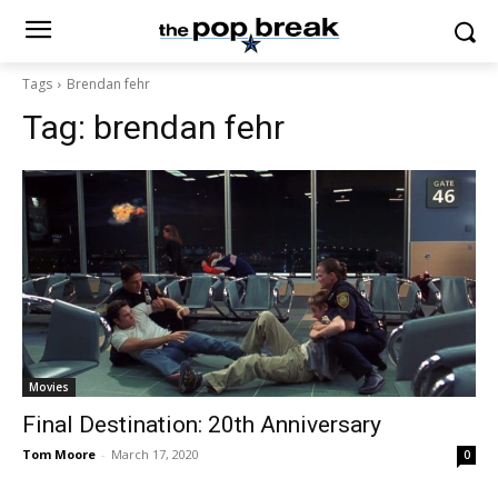
Tags
Brendan fehr
Tag:
brendan fehr
Movies
Final Destination: 20th Anniversary
Tom Moore
-
March 17, 2020
0