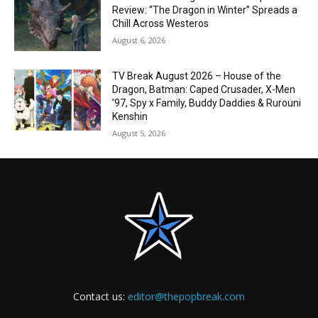
Review: “The Dragon in Winter” Spreads a
Chill Across Westeros
August 6, 2026
TV Break August 2026 – House of the
Dragon, Batman: Caped Crusader, X-Men
’97, Spy x Family, Buddy Daddies & Rurouni
Kenshin
August 5, 2026
Contact us:
editor@thepopbreak.com