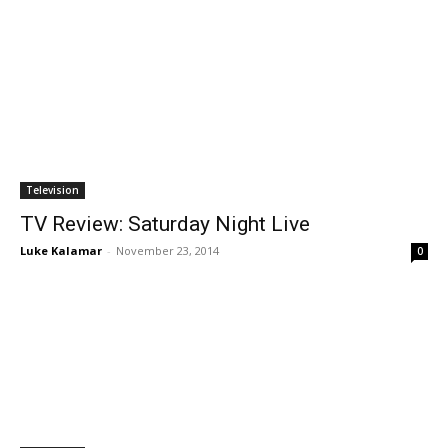
Television
TV Review: Saturday Night Live
Luke Kalamar
-
November 23, 2014
0