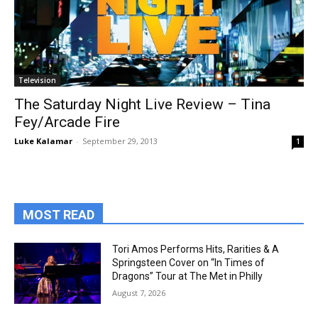
Television
The Saturday Night Live Review – Tina
Fey/Arcade Fire
Luke Kalamar
-
September 29, 2013
1
MOST READ
Tori Amos Performs Hits, Rarities & A
Springsteen Cover on “In Times of
Dragons” Tour at The Met in Philly
August 7, 2026