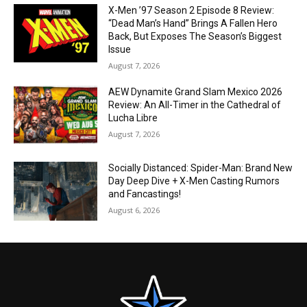
X-Men ’97 Season 2 Episode 8 Review:
“Dead Man’s Hand” Brings A Fallen Hero
Back, But Exposes The Season’s Biggest
Issue
August 7, 2026
AEW Dynamite Grand Slam Mexico 2026
Review: An All-Timer in the Cathedral of
Lucha Libre
August 7, 2026
Socially Distanced: Spider-Man: Brand New
Day Deep Dive + X-Men Casting Rumors
and Fancastings!
August 6, 2026