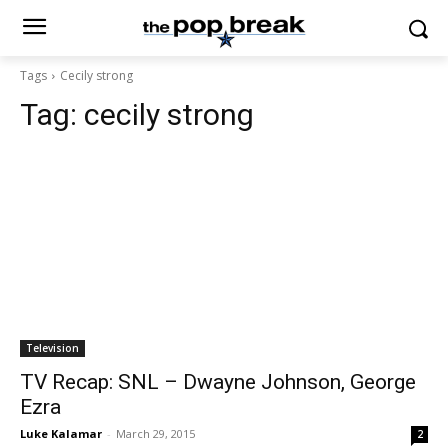
Tags
Cecily strong
Tag:
cecily strong
Television
TV Recap: SNL – Dwayne Johnson, George
Ezra
Luke Kalamar
-
March 29, 2015
2