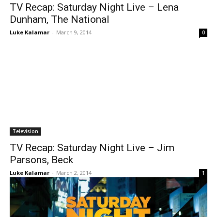
TV Recap: Saturday Night Live – Lena
Dunham, The National
Luke Kalamar
-
March 9, 2014
0
Television
TV Recap: Saturday Night Live – Jim
Parsons, Beck
Luke Kalamar
-
March 2, 2014
1