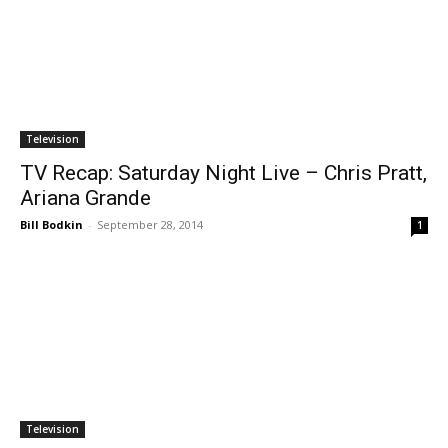
Television
TV Recap: Saturday Night Live – Chris Pratt,
Ariana Grande
Bill Bodkin
-
September 28, 2014
1
Television