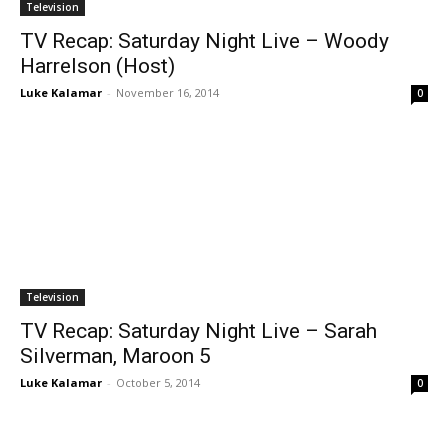
Television
TV Recap: Saturday Night Live – Woody
Harrelson (Host)
Luke Kalamar
-
November 16, 2014
0
Television
TV Recap: Saturday Night Live – Sarah
Silverman, Maroon 5
Luke Kalamar
-
October 5, 2014
0