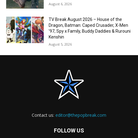
August 6, 2026
TV Break August 2026 – House of the
Dragon, Batman: Caped Crusader, X-Men
’97, Spy x Family, Buddy Daddies & Rurouni
Kenshin
August 5, 2026
Contact us:
editor@thepopbreak.com
FOLLOW US