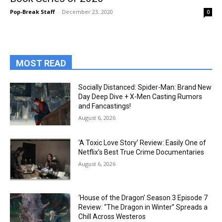
Pop-Break Staff
-
December 23, 2020
0
MOST READ
Socially Distanced: Spider-Man: Brand New
Day Deep Dive + X-Men Casting Rumors
and Fancastings!
August 6, 2026
‘A Toxic Love Story’ Review: Easily One of
Netflix’s Best True Crime Documentaries
August 6, 2026
‘House of the Dragon’ Season 3 Episode 7
Review: “The Dragon in Winter” Spreads a
Chill Across Westeros