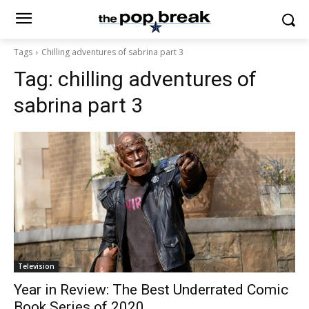
Tags
Chilling adventures of sabrina part 3
Tag:
chilling adventures of
sabrina part 3
Television
Year in Review: The Best Underrated Comic
Book Series of 2020