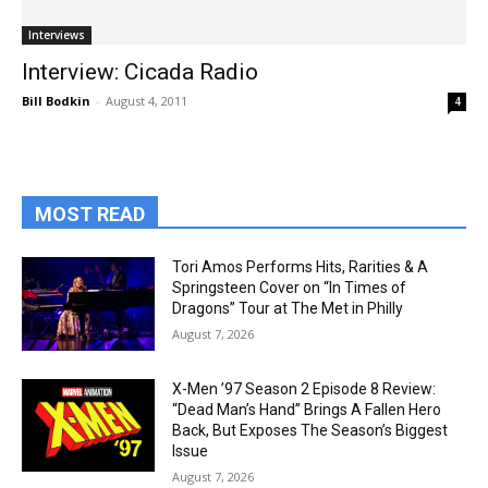
Interviews
Interview: Cicada Radio
Bill Bodkin
-
August 4, 2011
4
MOST READ
Tori Amos Performs Hits, Rarities & A
Springsteen Cover on “In Times of
Dragons” Tour at The Met in Philly
August 7, 2026
X-Men ’97 Season 2 Episode 8 Review:
“Dead Man’s Hand” Brings A Fallen Hero
Back, But Exposes The Season’s Biggest
Issue
August 7, 2026