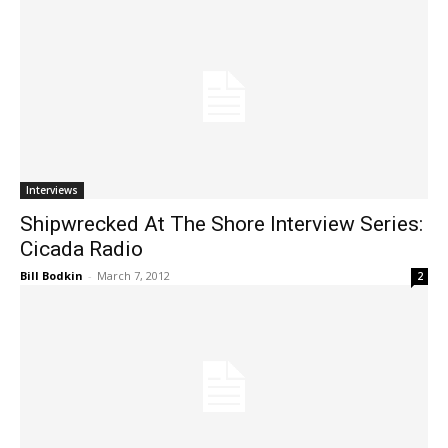
Interviews
Shipwrecked At The Shore Interview Series:
Cicada Radio
Bill Bodkin
-
March 7, 2012
2