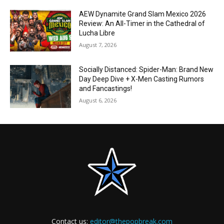
AEW Dynamite Grand Slam Mexico 2026
Review: An All-Timer in the Cathedral of
Lucha Libre
August 7, 2026
Socially Distanced: Spider-Man: Brand New
Day Deep Dive + X-Men Casting Rumors
and Fancastings!
August 6, 2026
Contact us:
editor@thepopbreak.com