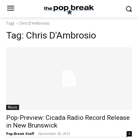
Tags
Chris D'Ambrosio
Tag:
Chris D'Ambrosio
Music
Pop-Preview: Cicada Radio Record Release
in New Brunswick
Pop-Break Staff
-
November 30, 2012
0