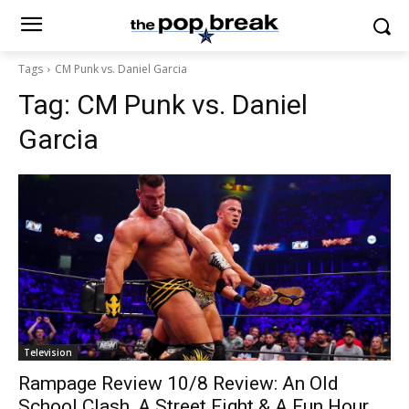
Tags
CM Punk vs. Daniel Garcia
Tag:
CM Punk vs. Daniel
Garcia
Television
Rampage Review 10/8 Review: An Old
School Clash, A Street Fight & A Fun Hour