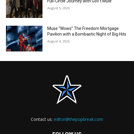
Full-Circle Journey with Gov’t Mule
August 5, 2026
Muse “Wows” The Freedom Mortgage
Pavilion with a Bombastic Night of Big Hits
August 4, 2026
Contact us:
editor@thepopbreak.com