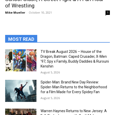
of Wrestling
Mike Mueller
-
October 10, 2021
1
MOST READ
TV Break August 2026 – House of the
Dragon, Batman: Caped Crusader, X-Men
’97, Spy x Family, Buddy Daddies & Rurouni
Kenshin
August 5, 2026
Spider-Man: Brand New Day Review:
Spider-Man Returns to the Neighborhood
for a Film Made for Every Spidey Fan
August 5, 2026
Warren Haynes Returns to New Jersey: A