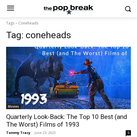
Tags
Coneheads
Tag:
coneheads
Movies
Quarterly Look-Back: The Top 10 Best (and
The Worst) Films of 1993
Tommy Tracy
-
June 23, 2023
0