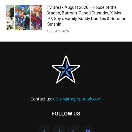
TV Break August 2026 – House of the
Dragon, Batman: Caped Crusader, X-Men
’97, Spy x Family, Buddy Daddies & Rurouni
Kenshin
August 5, 2026
Contact us:
editor@thepopbreak.com
FOLLOW US