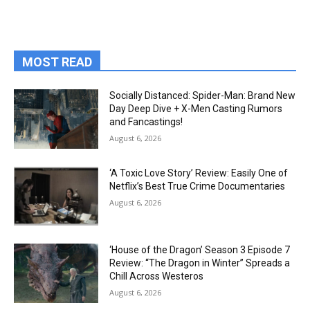
MOST READ
Socially Distanced: Spider-Man: Brand New
Day Deep Dive + X-Men Casting Rumors
and Fancastings!
August 6, 2026
‘A Toxic Love Story’ Review: Easily One of
Netflix’s Best True Crime Documentaries
August 6, 2026
‘House of the Dragon’ Season 3 Episode 7
Review: “The Dragon in Winter” Spreads a
Chill Across Westeros
August 6, 2026