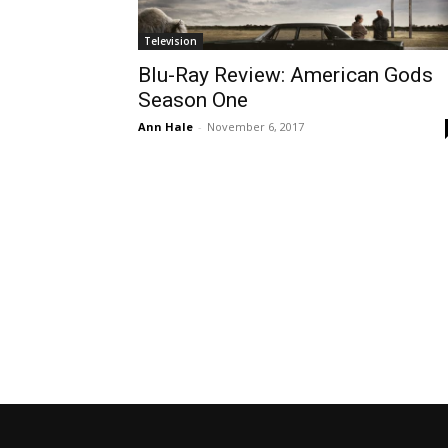
Television
Blu-Ray Review: American Gods
Season One
Ann Hale
-
November 6, 2017