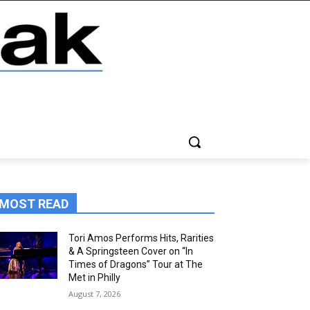
MOST READ
Tori Amos Performs Hits, Rarities
& A Springsteen Cover on “In
Times of Dragons” Tour at The
Met in Philly
August 7, 2026