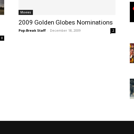
Movies
2009 Golden Globes Nominations
Pop-Break Staff
-
December 18, 2009
2
0