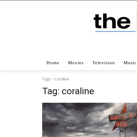
Home
Movies
Television
Music
Tags
Coraline
Tag:
coraline