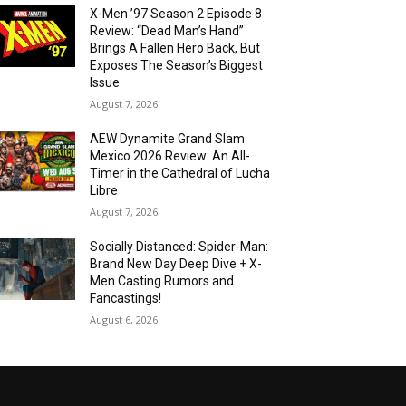
X-Men ’97 Season 2 Episode 8
Review: “Dead Man’s Hand”
Brings A Fallen Hero Back, But
Exposes The Season’s Biggest
Issue
August 7, 2026
AEW Dynamite Grand Slam
Mexico 2026 Review: An All-
Timer in the Cathedral of Lucha
Libre
August 7, 2026
Socially Distanced: Spider-Man:
Brand New Day Deep Dive + X-
Men Casting Rumors and
Fancastings!
August 6, 2026