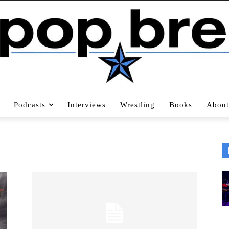
Podcasts
Interviews
Wrestling
Books
About