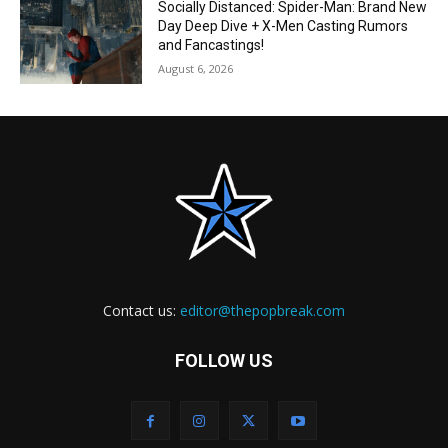
Socially Distanced: Spider-Man: Brand New
Day Deep Dive + X-Men Casting Rumors
and Fancastings!
August 6, 2026
Contact us:
editor@thepopbreak.com
FOLLOW US