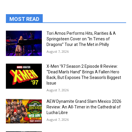
MOST READ
Tori Amos Performs Hits, Rarities & A
Springsteen Cover on “In Times of
Dragons” Tour at The Met in Philly
August 7, 2026
X-Men ’97 Season 2 Episode 8 Review:
“Dead Man’s Hand” Brings A Fallen Hero
Back, But Exposes The Season’s Biggest
Issue
August 7, 2026
AEW Dynamite Grand Slam Mexico 2026
Review: An All-Timer in the Cathedral of
Lucha Libre
August 7, 2026