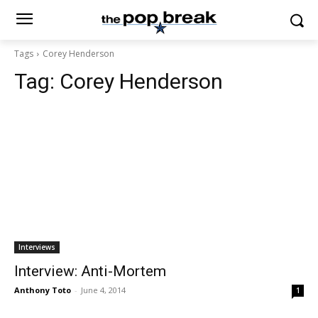
Tags
Corey Henderson
Tag:
Corey Henderson
Interviews
Interview: Anti-Mortem
Anthony Toto
-
June 4, 2014
1