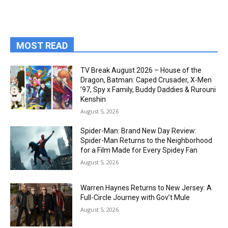
MOST READ
TV Break August 2026 – House of the
Dragon, Batman: Caped Crusader, X-Men
’97, Spy x Family, Buddy Daddies & Rurouni
Kenshin
August 5, 2026
Spider-Man: Brand New Day Review:
Spider-Man Returns to the Neighborhood
for a Film Made for Every Spidey Fan
August 5, 2026
Warren Haynes Returns to New Jersey: A
Full-Circle Journey with Gov’t Mule
August 5, 2026