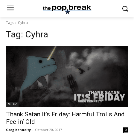
Tags
Cyhra
Tag:
Cyhra
Music
Thank Satan It’s Friday: Harmful Trolls And
Feelin’ Old
Greg Kennelty
-
October 20, 2017
0