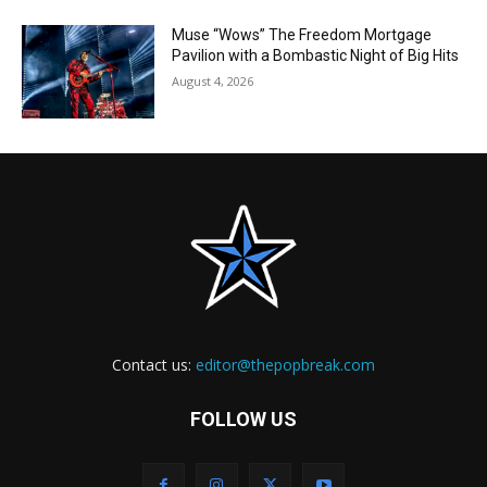
Muse “Wows” The Freedom Mortgage
Pavilion with a Bombastic Night of Big Hits
August 4, 2026
Contact us:
editor@thepopbreak.com
FOLLOW US