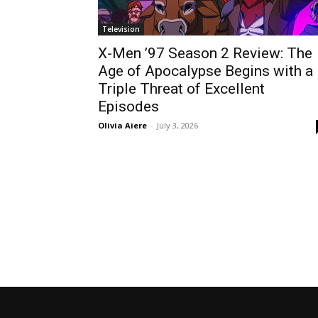
Television
X-Men ’97 Season 2 Review: The
Age of Apocalypse Begins with a
Triple Threat of Excellent
Episodes
Olivia Aiere
-
July 3, 2026