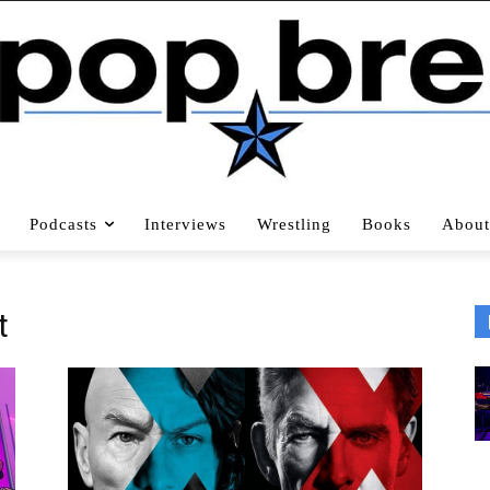
Podcasts
Interviews
Wrestling
Books
About
t