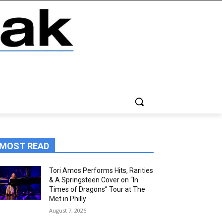
MOST READ
Tori Amos Performs Hits, Rarities
& A Springsteen Cover on “In
Times of Dragons” Tour at The
Met in Philly
August 7, 2026