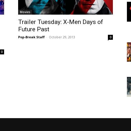
Movies
Trailer Tuesday: X-Men Days of
Future Past
Pop-Break Staff
-
October 29, 2013
0
0