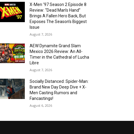
X-Men ’97 Season 2 Episode 8
Review: “Dead Man’s Hand”
Brings A Fallen Hero Back, But
Exposes The Season’s Biggest
Issue
August 7, 2026
AEW Dynamite Grand Slam
Mexico 2026 Review: An All-
Timer in the Cathedral of Lucha
Libre
August 7, 2026
Socially Distanced: Spider-Man:
Brand New Day Deep Dive + X-
Men Casting Rumors and
Fancastings!
August 6, 2026