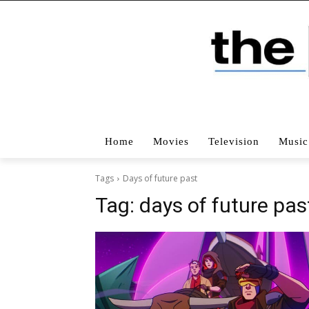
Home
Movies
Television
Music
Tags
Days of future past
Tag:
days of future pas