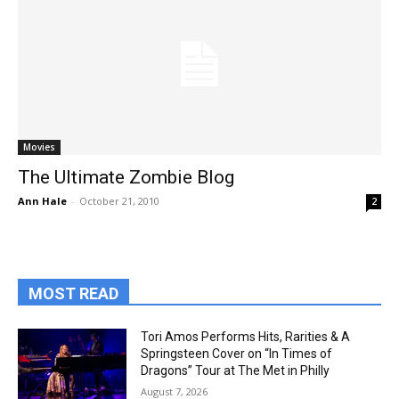
Movies
The Ultimate Zombie Blog
Ann Hale
-
October 21, 2010
2
MOST READ
Tori Amos Performs Hits, Rarities & A
Springsteen Cover on “In Times of
Dragons” Tour at The Met in Philly
August 7, 2026