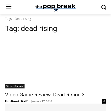
Tags
Dead rising
Tag:
dead rising
Video Games
Video Game Review: Dead Rising 3
Pop-Break Staff
-
January 17, 2014
0