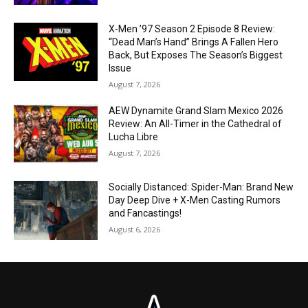
X-Men ’97 Season 2 Episode 8 Review:
“Dead Man’s Hand” Brings A Fallen Hero
Back, But Exposes The Season’s Biggest
Issue
August 7, 2026
AEW Dynamite Grand Slam Mexico 2026
Review: An All-Timer in the Cathedral of
Lucha Libre
August 7, 2026
Socially Distanced: Spider-Man: Brand New
Day Deep Dive + X-Men Casting Rumors
and Fancastings!
August 6, 2026