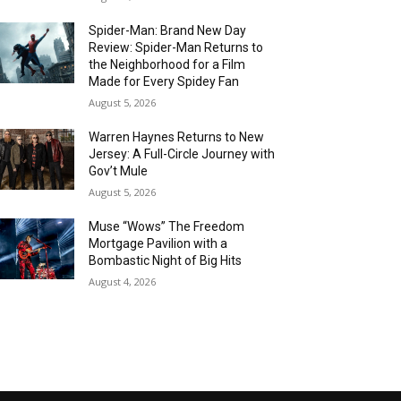
Spider-Man: Brand New Day
Review: Spider-Man Returns to
the Neighborhood for a Film
Made for Every Spidey Fan
August 5, 2026
Warren Haynes Returns to New
Jersey: A Full-Circle Journey with
Gov’t Mule
August 5, 2026
Muse “Wows” The Freedom
Mortgage Pavilion with a
Bombastic Night of Big Hits
August 4, 2026