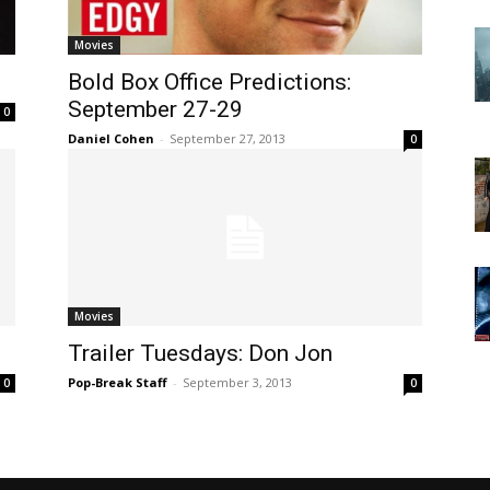
Movies
Bold Box Office Predictions:
September 27-29
0
Daniel Cohen
-
September 27, 2013
0
Movies
Trailer Tuesdays: Don Jon
Pop-Break Staff
-
September 3, 2013
0
0