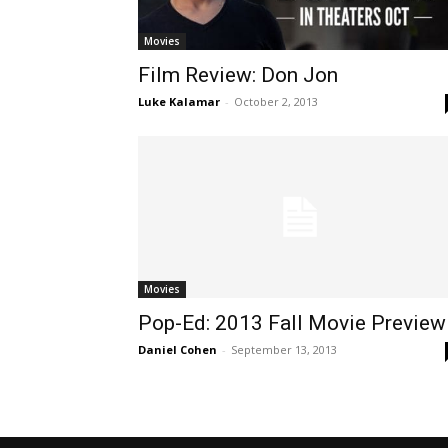
Movies
Film Review: Don Jon
Luke Kalamar
-
October 2, 2013
Movies
Pop-Ed: 2013 Fall Movie Preview
Daniel Cohen
-
September 13, 2013