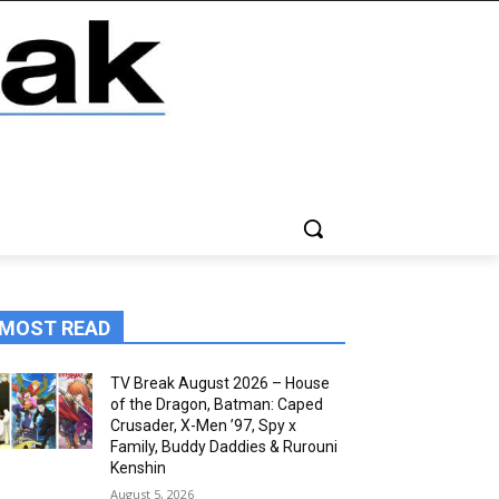
MOST READ
TV Break August 2026 – House
of the Dragon, Batman: Caped
Crusader, X-Men ’97, Spy x
Family, Buddy Daddies & Rurouni
Kenshin
August 5, 2026