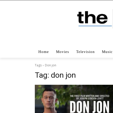
Home
Movies
Television
Music
Tags
Don jon
Tag:
don jon