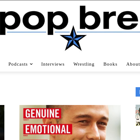
Podcasts
Interviews
Wrestling
Books
About