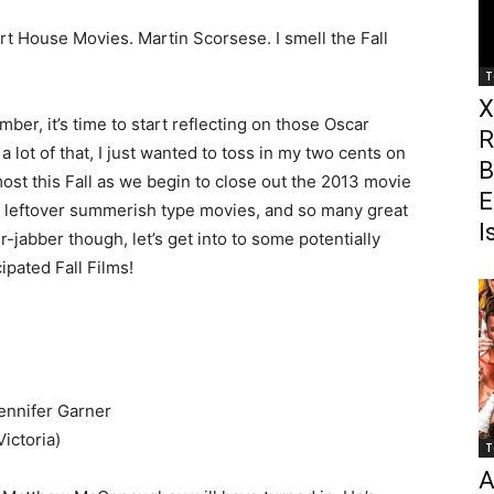
t House Movies. Martin Scorsese. I smell the Fall
T
X
er, it’s time to start reflecting on those Oscar
R
a lot of that, I just wanted to toss in my two cents on
B
ost this Fall as we begin to close out the 2013 movie
E
e leftover summerish type movies, and so many great
I
r-jabber though, let’s get into to some potentially
pated Fall Films!
nnifer Garner
ictoria)
T
A