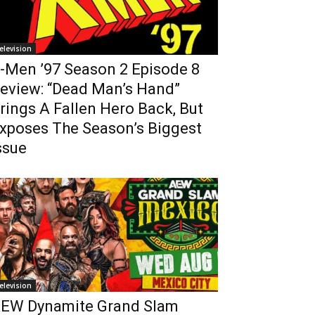
elevision
-Men ’97 Season 2 Episode 8
eview: “Dead Man’s Hand”
rings A Fallen Hero Back, But
xposes The Season’s Biggest
ssue
elevision
EW Dynamite Grand Slam