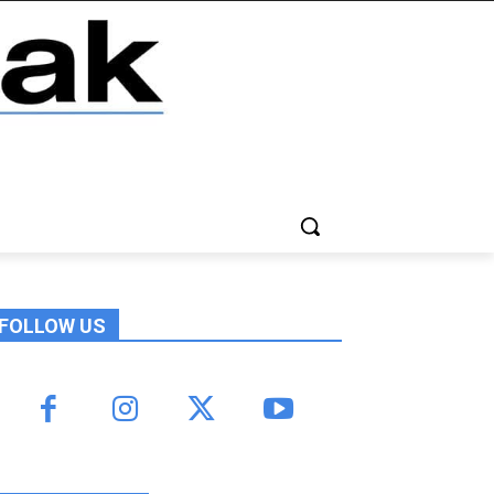
FOLLOW US