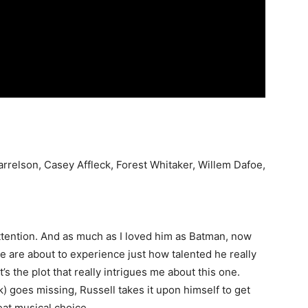
rrelson, Casey Affleck, Forest Whitaker, Willem Dafoe,
attention. And as much as I loved him as Batman, now
 we are about to experience just how talented he really
 it’s the plot that really intrigues me about this one.
) goes missing, Russell takes it upon himself to get
eat musical choice.