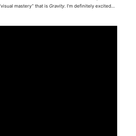
“visual mastery” that is
Gravity
. I’m definitely excited…