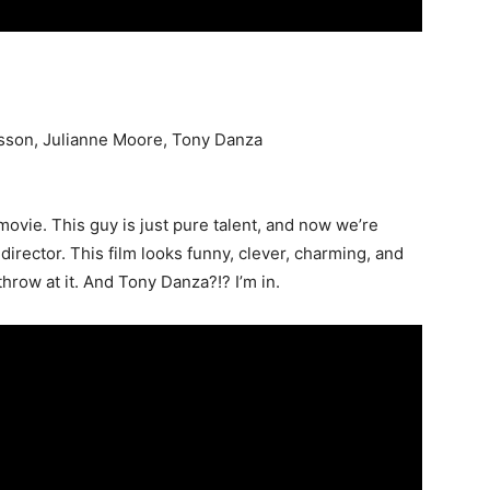
sson, Julianne Moore, Tony Danza
movie. This guy is just pure talent, and now we’re
director. This film looks funny, clever, charming, and
hrow at it. And Tony Danza?!? I’m in.