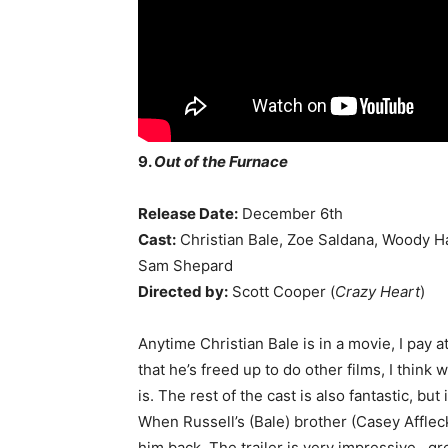
9.
Out of the Furnace
Release Date:
December 6th
Cast:
Christian Bale, Zoe Saldana, Woody Ha
Sam Shepard
Directed by:
Scott Cooper (
Crazy Heart
)
Anytime Christian Bale is in a movie, I pay 
that he’s freed up to do other films, I think
is. The rest of the cast is also fantastic, but
When Russell’s (Bale) brother (Casey Affleck
him back. The trailer is very impressive…gr