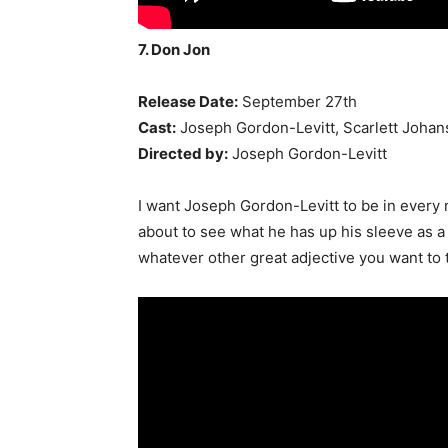
7. Don Jon
Release Date:
September 27th
Cast:
Joseph Gordon-Levitt, Scarlett Johan
Directed by:
Joseph Gordon-Levitt
I want Joseph Gordon-Levitt to be in every 
about to see what he has up his sleeve as a 
whatever other great adjective you want to t