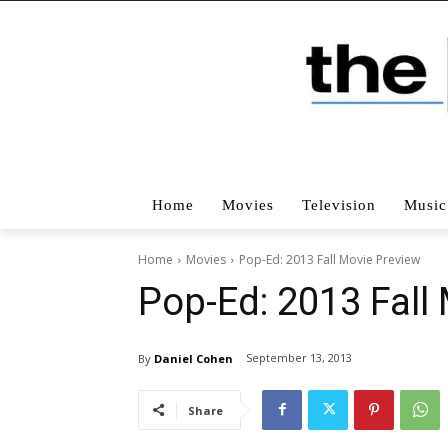
Home
Movies
Television
Music
Home
Movies
Pop-Ed: 2013 Fall Movie Preview
Pop-Ed: 2013 Fall
September 13, 2013
By
Daniel Cohen
Share