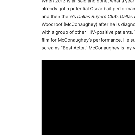
When 2013 is all said and done, what a yea
already got a potential Oscar bait performa
and then there’s
Dallas Buyers Club
.
Dallas
Woodroof (McConaughey) after he is diagnos
with a group of other HIV-positive patients. W
film for McConaughey’s performance. He suppo
screams “Best Actor.” McConaughey is my ver