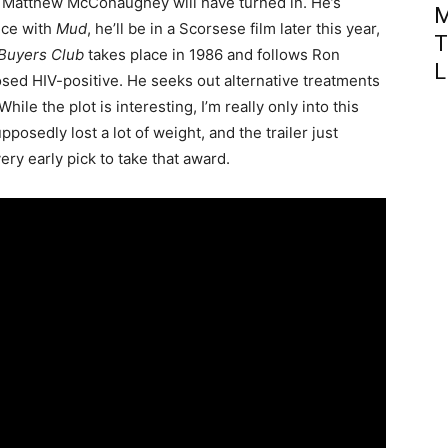
r Matthew McConaughey will have turned in. He’s
M
nce with
Mud
, he’ll be in a Scorsese film later this year,
T
 Buyers Club
takes place in 1986 and follows Ron
L
ed HIV-positive. He seeks out alternative treatments
hile the plot is interesting, I’m really only into this
sedly lost a lot of weight, and the trailer just
y early pick to take that award.