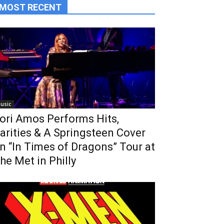
MOST RECENT
usic
ori Amos Performs Hits,
arities & A Springsteen Cover
n “In Times of Dragons” Tour at
he Met in Philly