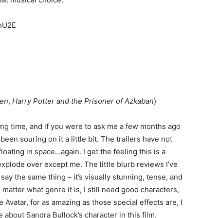
MhU2E
Men
,
Harry Potter and the Prisoner of Azkaban
)
 long time, and if you were to ask me a few months ago
een souring on it a little bit. The trailers have not
loating in space…again. I get the feeling this is a
xplode over except me. The little blurb reviews I’ve
say the same thing – it’s visually stunning, tense, and
matter what genre it is, I still need good characters,
e Avatar, for as amazing as those special effects are, I
e about Sandra Bullock’s character in this film,