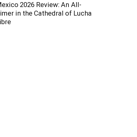
exico 2026 Review: An All-
imer in the Cathedral of Lucha
ibre