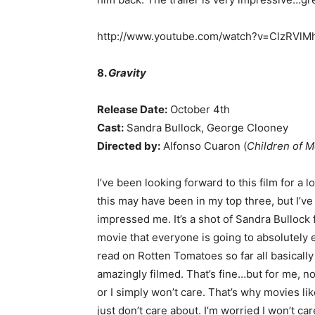
http://www.youtube.com/watch?v=ClzRVl
8.
Gravity
Release Date:
October 4th
Cast:
Sandra Bullock, George Clooney
Directed by:
Alfonso Cuaron (
Children of 
I’ve been looking forward to this film for a
this may have been in my top three, but I’ve b
impressed me. It’s a shot of Sandra Bullock f
movie that everyone is going to absolutely e
read on Rotten Tomatoes so far all basically 
amazingly filmed. That’s fine…but for me, no 
or I simply won’t care. That’s why movies lik
just don’t care about. I’m worried I won’t car