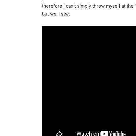
therefore I can’t simply throw myself at the 
but we’ll see.