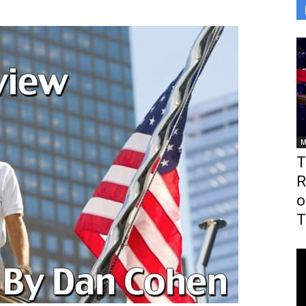
M
T
R
o
T