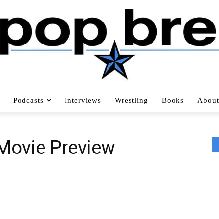
Podcasts
Interviews
Wrestling
Books
About
 Movie Preview