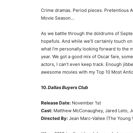
Crime dramas. Period pieces. Pretentious Ar
Movie Season…
As we battle through the doldrums of Septemb
hopefuls. And while we’ll certainly touch on 
what I’m personally looking forward to the m
year. We got a good mix of Oscar fare, som
actors, I can’t even keep track. Enough jibbe
awesome movies with my Top 10 Most Antici
10.
Dallas Buyers Club
Release Date:
November 1st
Cast:
Matthew McConaughey, Jared Leto, Je
Directed By:
Jean Marc-Vallee (The Young V