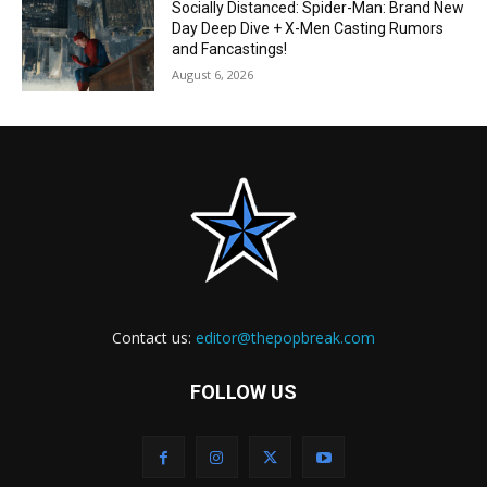
Socially Distanced: Spider-Man: Brand New
Day Deep Dive + X-Men Casting Rumors
and Fancastings!
August 6, 2026
Contact us:
editor@thepopbreak.com
FOLLOW US