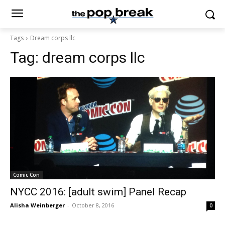
Tags
Dream corps llc
Tag:
dream corps llc
Comic Con
NYCC 2016: [adult swim] Panel Recap
Alisha Weinberger
-
October 8, 2016
0