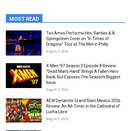
MOST READ
Tori Amos Performs Hits, Rarities & A
Springsteen Cover on “In Times of
Dragons” Tour at The Met in Philly
August 7, 2026
X-Men ’97 Season 2 Episode 8 Review:
“Dead Man’s Hand” Brings A Fallen Hero
Back, But Exposes The Season’s Biggest
Issue
August 7, 2026
AEW Dynamite Grand Slam Mexico 2026
Review: An All-Timer in the Cathedral of
Lucha Libre
August 7, 2026