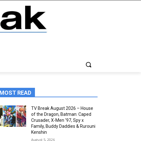
MOST READ
TV Break August 2026 – House
of the Dragon, Batman: Caped
Crusader, X-Men ’97, Spy x
Family, Buddy Daddies & Rurouni
Kenshin
August 5, 2026