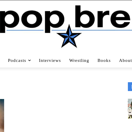
Podcasts
Interviews
Wrestling
Books
About