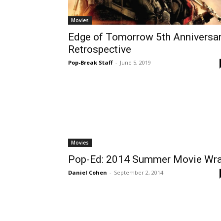
Movies
Edge of Tomorrow 5th Anniversa
Retrospective
Pop-Break Staff
-
June 5, 2019
Movies
Pop-Ed: 2014 Summer Movie Wr
Daniel Cohen
-
September 2, 2014