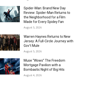
Spider-Man: Brand New Day
Review: Spider-Man Returns to
the Neighborhood for a Film
Made for Every Spidey Fan
August 5, 2026
Warren Haynes Returns to New
Jersey: A Full-Circle Journey with
Gov’t Mule
August 5, 2026
Muse “Wows” The Freedom
Mortgage Pavilion with a
Bombastic Night of Big Hits
August 4, 2026