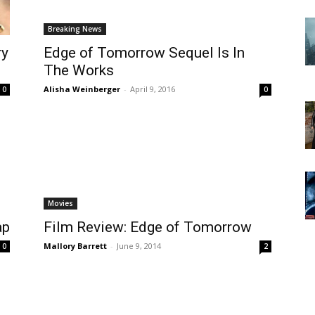
Breaking News
ry
Edge of Tomorrow Sequel Is In
The Works
Alisha Weinberger
-
April 9, 2016
0
0
Movies
ap
Film Review: Edge of Tomorrow
Mallory Barrett
-
June 9, 2014
0
2