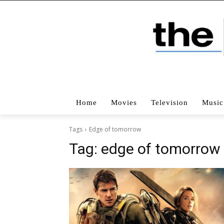
Home
Movies
Television
Music
Tags
Edge of tomorrow
Tag:
edge of tomorrow