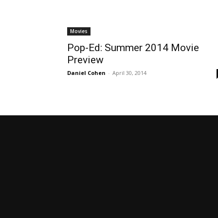
Movies
Pop-Ed: Summer 2014 Movie
Preview
Daniel Cohen
-
April 30, 2014