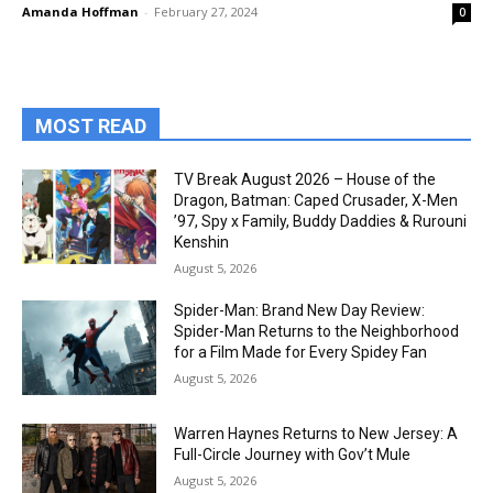
Amanda Hoffman
-
February 27, 2024
0
MOST READ
TV Break August 2026 – House of the
Dragon, Batman: Caped Crusader, X-Men
’97, Spy x Family, Buddy Daddies & Rurouni
Kenshin
August 5, 2026
Spider-Man: Brand New Day Review:
Spider-Man Returns to the Neighborhood
for a Film Made for Every Spidey Fan
August 5, 2026
Warren Haynes Returns to New Jersey: A
Full-Circle Journey with Gov’t Mule
August 5, 2026