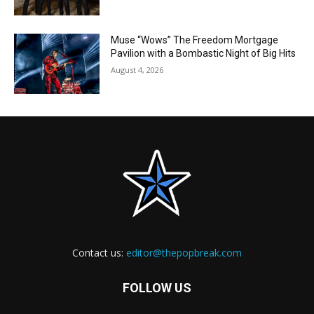
Muse “Wows” The Freedom Mortgage
Pavilion with a Bombastic Night of Big Hits
August 4, 2026
Contact us:
editor@thepopbreak.com
FOLLOW US