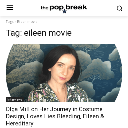
Tags
Eileen movie
Tag:
eileen movie
Interviews
Olga Mill on Her Journey in Costume
Design, Loves Lies Bleeding, Eileen &
Hereditary