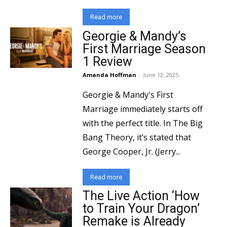
Read more
Georgie & Mandy’s
First Marriage Season
1 Review
Amanda Hoffman
-
June 12, 2025
Georgie & Mandy's First
Marriage immediately starts off
with the perfect title. In The Big
Bang Theory, it’s stated that
George Cooper, Jr. (Jerry...
Read more
The Live Action ‘How
to Train Your Dragon’
Remake is Already