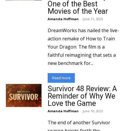
One of the Best
Movies of the Year
Amanda Hoffman
-
June 11, 2025
DreamWorks has nailed the live-
action remake of How to Train
Your Dragon. The film is a
faithful reimagining that sets a
new benchmark for...
Read more
Survivor 48 Review: A
Reminder of Why We
Love the Game
Amanda Hoffman
-
June 10, 2025
The end of another Survivor
season brings forth the