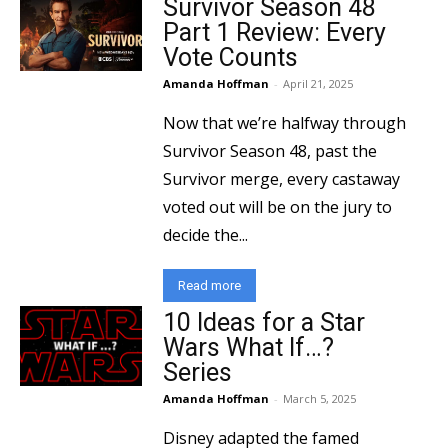
Survivor Season 48
Part 1 Review: Every
Vote Counts
Amanda Hoffman
-
April 21, 2025
Now that we’re halfway through
Survivor Season 48, past the
Survivor merge, every castaway
voted out will be on the jury to
decide the...
Read more
10 Ideas for a Star
Wars What If…?
Series
Amanda Hoffman
-
March 5, 2025
Disney adapted the famed