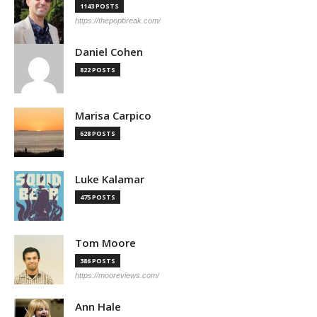
1143 POSTS
https://thepopbreak.com/
Daniel Cohen
822 POSTS
Marisa Carpico
628 POSTS
Luke Kalamar
475 POSTS
Tom Moore
386 POSTS
https://mooreviews.com/
Ann Hale