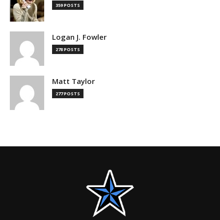
359 POSTS
Logan J. Fowler
278 POSTS
Matt Taylor
277 POSTS