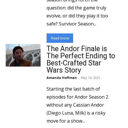
question: did the game truly
evolve, or did they play it too
safe? Survivor Season...
Read more
The Andor Finale is
The Perfect Ending to
Best-Crafted Star
Wars Story
Amanda Hoffman
-
May 16, 2025
Starting the last batch of
episodes for Andor Season 2
without any Cassian Andor
(Diego Luna, Milk) is a risky
move for a show...