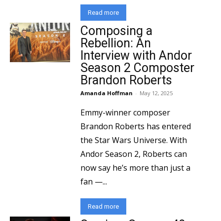
Read more
Composing a
Rebellion: An
Interview with Andor
Season 2 Composter
Brandon Roberts
Amanda Hoffman
-
May 12, 2025
Emmy-winner composer
Brandon Roberts has entered
the Star Wars Universe. With
Andor Season 2, Roberts can
now say he’s more than just a
fan —...
Read more