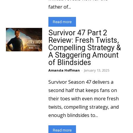
father of...
Read more
Survivor 47 Part 2
Review: Fresh Twists,
Compelling Strategy &
A Staggering Amount
of Blindsides
Amanda Hoffman
-
January 13, 2025
Survivor Season 47 delivers a
second half that keeps fans on
their toes with even more fresh
twists, compelling strategy, and
enough blindsides to...
Read more