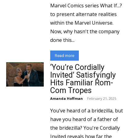
Marvel Comics series What If...?
to present alternate realities
within the Marvel Universe.
Now, why hasn't the company
done this...
Read more
‘You’re Cordially
Invited’ Satisfyingly
Hits Familiar Rom-
Com Tropes
Amanda Hoffman
-
February 21, 2025
You’ve heard of a bridezilla, but
have you heard of a father of
the bridezilla? You're Cordially
Invited reveals how far the