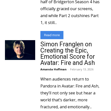
half of Bridgerton Season 4 has
officially graced our screens,
and while Part 2 outshines Part
1, it still...
Read more
Simon Franglen on
Creating the Epic,
Emotional Score for
Avatar: Fire and Ash
Amanda Hoffman
-
February 13, 2026
When audiences return to
Pandora in Avatar: Fire and Ash,
they’ll not only see but hear a
world that’s darker, more
fractured, and emotionally...