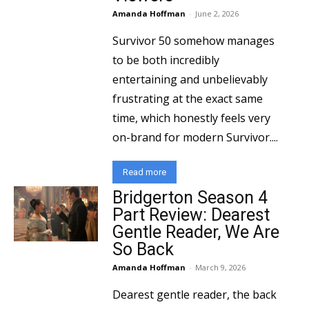
Amanda Hoffman
-
June 2, 2026
Survivor 50 somehow manages
to be both incredibly
entertaining and unbelievably
frustrating at the exact same
time, which honestly feels very
on-brand for modern Survivor....
Read more
Bridgerton Season 4
Part Review: Dearest
Gentle Reader, We Are
So Back
Amanda Hoffman
-
March 9, 2026
Dearest gentle reader, the back