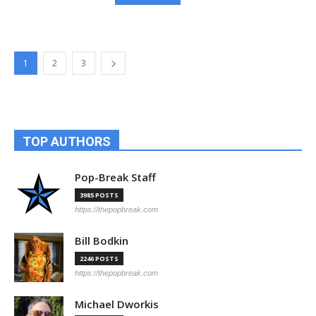
1
2
3
TOP AUTHORS
Pop-Break Staff
3985 POSTS
https://thepopbreak.com
Bill Bodkin
2246 POSTS
https://thepopbreak.com
Michael Dworkis