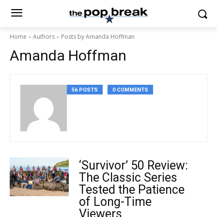
Home
Authors
Posts by Amanda Hoffman
Amanda Hoffman
56 POSTS
0 COMMENTS
‘Survivor’ 50 Review:
The Classic Series
Tested the Patience
of Long-Time
Viewers