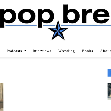
Podcasts
Interviews
Wrestling
Books
About