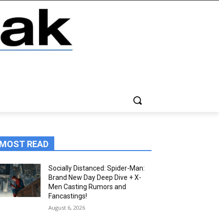
MOST READ
Socially Distanced: Spider-Man:
Brand New Day Deep Dive + X-
Men Casting Rumors and
Fancastings!
August 6, 2026