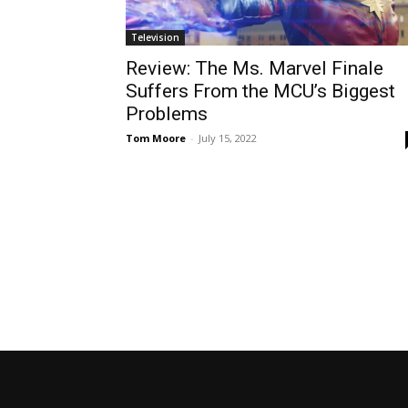
Television
Review: The Ms. Marvel Finale
Suffers From the MCU’s Biggest
Problems
Tom Moore
-
July 15, 2022