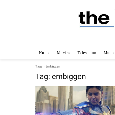
Home
Movies
Television
Music
Tags
Embiggen
Tag:
embiggen