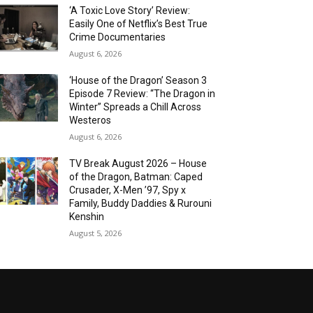
‘A Toxic Love Story’ Review:
Easily One of Netflix’s Best True
Crime Documentaries
August 6, 2026
‘House of the Dragon’ Season 3
Episode 7 Review: “The Dragon in
Winter” Spreads a Chill Across
Westeros
August 6, 2026
TV Break August 2026 – House
of the Dragon, Batman: Caped
Crusader, X-Men ’97, Spy x
Family, Buddy Daddies & Rurouni
Kenshin
August 5, 2026