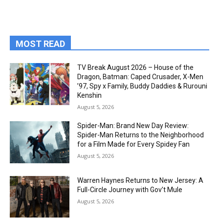
MOST READ
TV Break August 2026 – House of the
Dragon, Batman: Caped Crusader, X-Men
’97, Spy x Family, Buddy Daddies & Rurouni
Kenshin
August 5, 2026
Spider-Man: Brand New Day Review:
Spider-Man Returns to the Neighborhood
for a Film Made for Every Spidey Fan
August 5, 2026
Warren Haynes Returns to New Jersey: A
Full-Circle Journey with Gov’t Mule
August 5, 2026