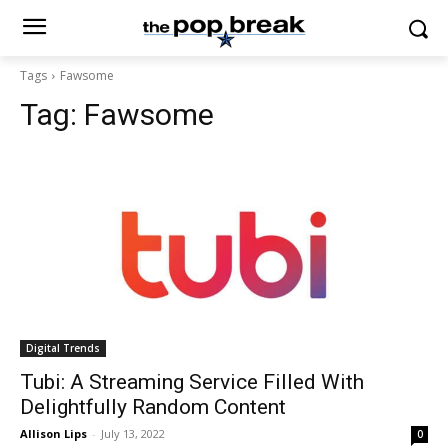
Tags
Fawsome
Tag:
Fawsome
Digital Trends
Tubi: A Streaming Service Filled With
Delightfully Random Content
Allison Lips
-
July 13, 2022
0