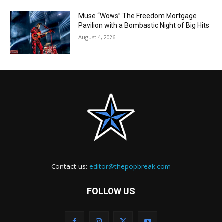
Muse “Wows” The Freedom Mortgage
Pavilion with a Bombastic Night of Big Hits
August 4, 2026
Contact us:
editor@thepopbreak.com
FOLLOW US