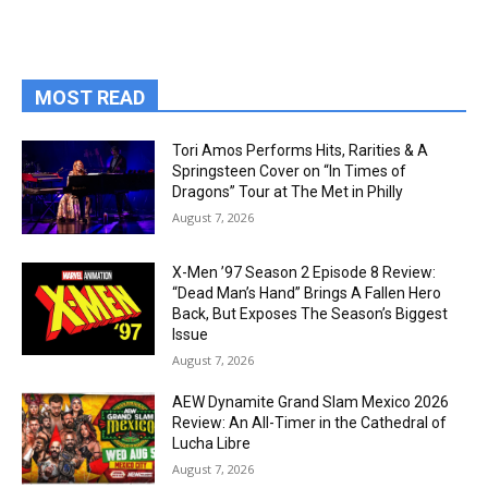
MOST READ
Tori Amos Performs Hits, Rarities & A
Springsteen Cover on “In Times of
Dragons” Tour at The Met in Philly
August 7, 2026
X-Men ’97 Season 2 Episode 8 Review:
“Dead Man’s Hand” Brings A Fallen Hero
Back, But Exposes The Season’s Biggest
Issue
August 7, 2026
AEW Dynamite Grand Slam Mexico 2026
Review: An All-Timer in the Cathedral of
Lucha Libre
August 7, 2026