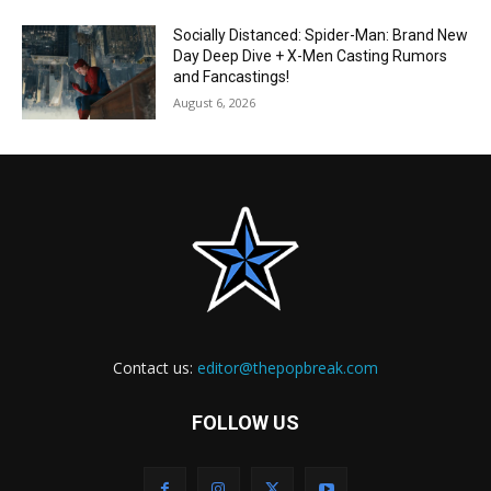
Socially Distanced: Spider-Man: Brand New
Day Deep Dive + X-Men Casting Rumors
and Fancastings!
August 6, 2026
Contact us:
editor@thepopbreak.com
FOLLOW US