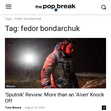
Tags
Fedor bondarchuk
Tag:
fedor bondarchuk
Movies
‘Sputnik’ Review: More than an ‘Alien’ Knock
Off
Tom Moore
-
August 18, 2020
0