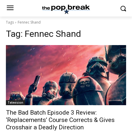
Tags
Fennec Shand
Tag:
Fennec Shand
Television
The Bad Batch Episode 3 Review:
‘Replacements’ Course Corrects & Gives
Crosshair a Deadly Direction