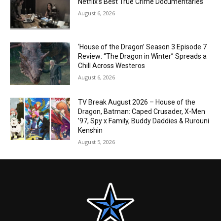
Netflix’s Best True Crime Documentaries
August 6, 2026
‘House of the Dragon’ Season 3 Episode 7
Review: “The Dragon in Winter” Spreads a
Chill Across Westeros
August 6, 2026
TV Break August 2026 – House of the
Dragon, Batman: Caped Crusader, X-Men
’97, Spy x Family, Buddy Daddies & Rurouni
Kenshin
August 5, 2026