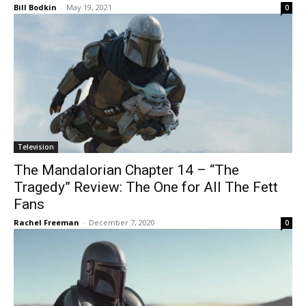
Bill Bodkin
-
May 19, 2021
0
Television
The Mandalorian Chapter 14 – “The
Tragedy” Review: The One for All The Fett
Fans
Rachel Freeman
-
December 7, 2020
0