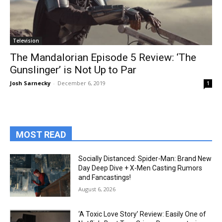
Television
The Mandalorian Episode 5 Review: ‘The
Gunslinger’ is Not Up to Par
Josh Sarnecky
-
December 6, 2019
1
MOST READ
Socially Distanced: Spider-Man: Brand New
Day Deep Dive + X-Men Casting Rumors
and Fancastings!
August 6, 2026
‘A Toxic Love Story’ Review: Easily One of