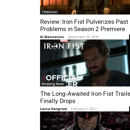
Television
Review: Iron Fist Pulverizes Past
Problems in Season 2 Premiere
Al Mannarino
-
September 10, 2018
Breaking News
The Long-Awaited Iron Fist Traile
Finally Drops
Laura Dengrove
-
February 7, 2017