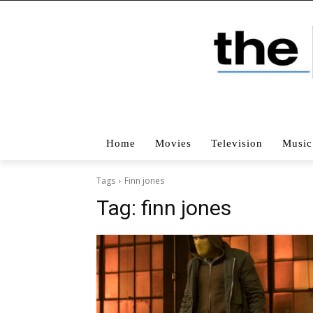
Home
Movies
Television
Music
Tags
Finn jones
Tag:
finn jones