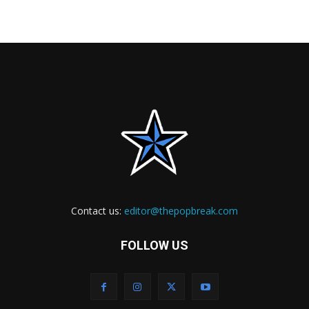
Contact us:
editor@thepopbreak.com
FOLLOW US