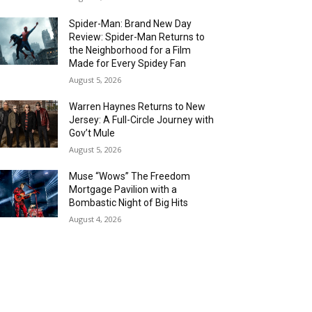
Spider-Man: Brand New Day
Review: Spider-Man Returns to
the Neighborhood for a Film
Made for Every Spidey Fan
August 5, 2026
Warren Haynes Returns to New
Jersey: A Full-Circle Journey with
Gov’t Mule
August 5, 2026
Muse “Wows” The Freedom
Mortgage Pavilion with a
Bombastic Night of Big Hits
August 4, 2026