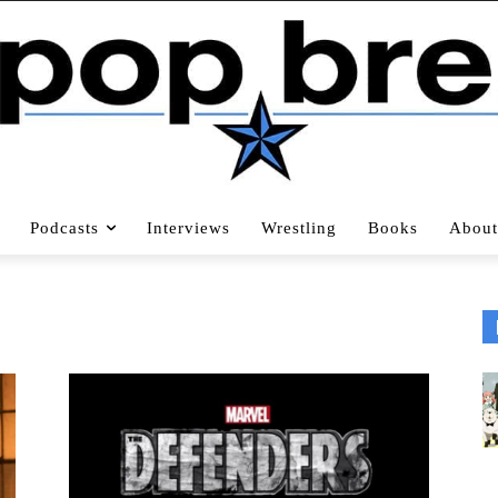
Podcasts
Interviews
Wrestling
Books
About