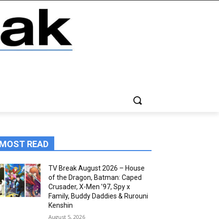
MOST READ
TV Break August 2026 – House
of the Dragon, Batman: Caped
Crusader, X-Men ’97, Spy x
Family, Buddy Daddies & Rurouni
Kenshin
August 5, 2026