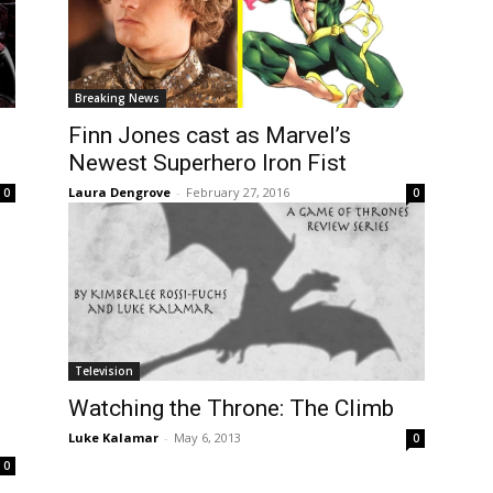
Breaking News
Finn Jones cast as Marvel’s
Newest Superhero Iron Fist
Laura Dengrove
-
February 27, 2016
0
0
Television
Watching the Throne: The Climb
Luke Kalamar
-
May 6, 2013
0
0