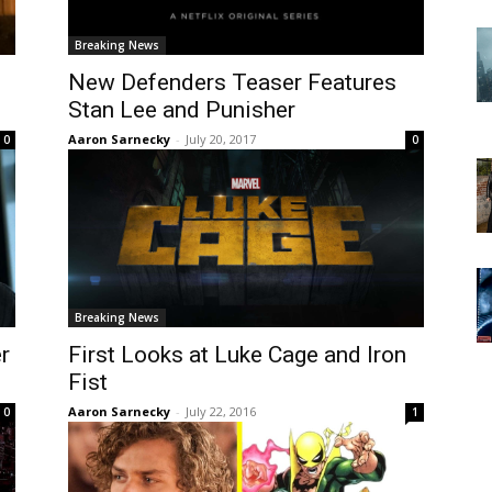
Breaking News
New Defenders Teaser Features
Stan Lee and Punisher
Aaron Sarnecky
-
July 20, 2017
0
0
Breaking News
r
First Looks at Luke Cage and Iron
Fist
Aaron Sarnecky
-
July 22, 2016
0
1