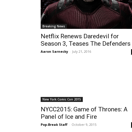
Breaking News
Netflix Renews Daredevil for
Season 3, Teases The Defenders
Aaron Sarnecky
-
July 21, 2016
New York Comic Con 2015
NYCC2015: Game of Thrones: A
Panel of Ice and Fire
Pop-Break Staff
-
October 9, 2015