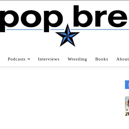
Podcasts
Interviews
Wrestling
Books
About