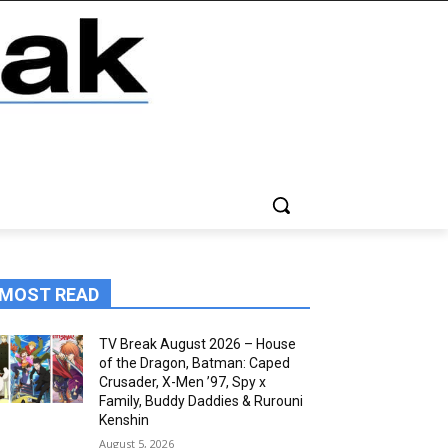
MOST READ
TV Break August 2026 – House
of the Dragon, Batman: Caped
Crusader, X-Men ’97, Spy x
Family, Buddy Daddies & Rurouni
Kenshin
August 5, 2026