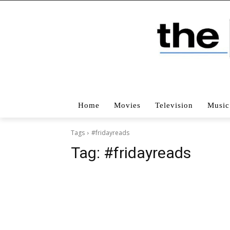
Home
Movies
Television
Music
Tags
#fridayreads
Tag:
#fridayreads