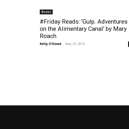
Books
#Friday Reads: ‘Gulp. Adventures
on the Alimentary Canal’ by Mary
Roach
Kelly O'Dowd
-
May 23, 2014