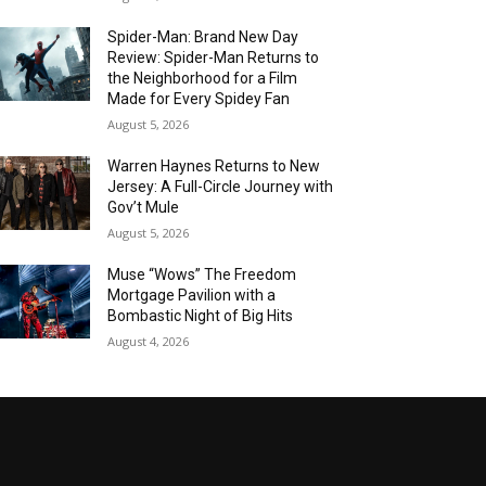
Spider-Man: Brand New Day
Review: Spider-Man Returns to
the Neighborhood for a Film
Made for Every Spidey Fan
August 5, 2026
Warren Haynes Returns to New
Jersey: A Full-Circle Journey with
Gov’t Mule
August 5, 2026
Muse “Wows” The Freedom
Mortgage Pavilion with a
Bombastic Night of Big Hits
August 4, 2026