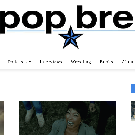
Podcasts
Interviews
Wrestling
Books
About