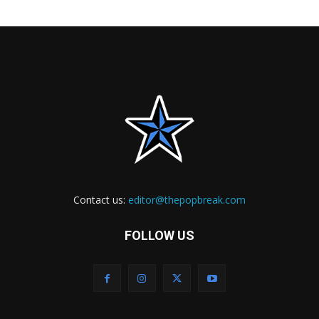
Contact us:
editor@thepopbreak.com
FOLLOW US