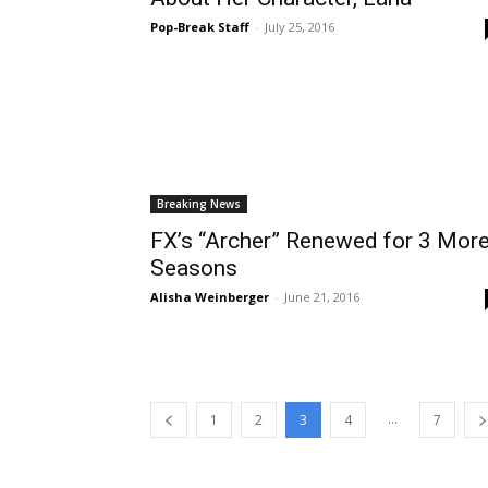
Pop-Break Staff
-
July 25, 2016
Breaking News
FX’s “Archer” Renewed for 3 Mor
Seasons
Alisha Weinberger
-
June 21, 2016
...
1
2
3
4
7