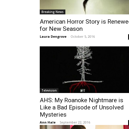
Breaking News
American Horror Story is Renewe
for New Season
Laura Dengrove
-
October 5, 2016
Television
AHS: My Roanoke Nightmare is
Like a Bad Episode of Unsolved
Mysteries
Ann Hale
-
September 22, 2016