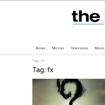
Home
Movies
Television
Music
Tags
Fx
Tag:
fx