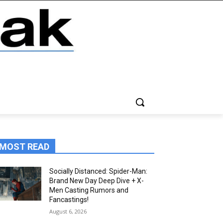
MOST READ
Socially Distanced: Spider-Man:
Brand New Day Deep Dive + X-
Men Casting Rumors and
Fancastings!
August 6, 2026