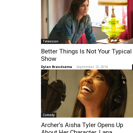
Television
Better Things Is Not Your Typical
Show
Dylan Brandsema
-
September 12, 2016
Comedy
Archer’s Aisha Tyler Opens Up
About Her Character, Lana