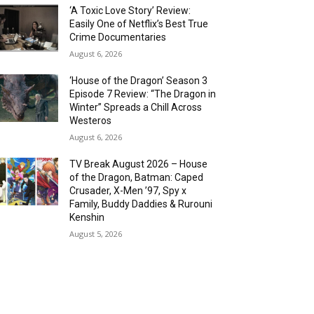
‘A Toxic Love Story’ Review:
Easily One of Netflix’s Best True
Crime Documentaries
August 6, 2026
‘House of the Dragon’ Season 3
Episode 7 Review: “The Dragon in
Winter” Spreads a Chill Across
Westeros
August 6, 2026
TV Break August 2026 – House
of the Dragon, Batman: Caped
Crusader, X-Men ’97, Spy x
Family, Buddy Daddies & Rurouni
Kenshin
August 5, 2026