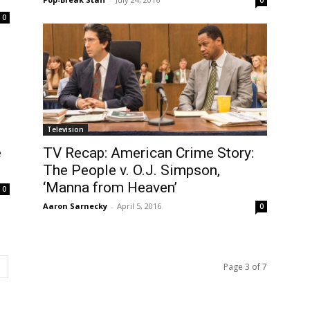
0
Television
e
TV Recap: American Crime Story:
The People v. O.J. Simpson,
‘Manna from Heaven’
0
Aaron Sarnecky
-
April 5, 2016
0
Page 3 of 7