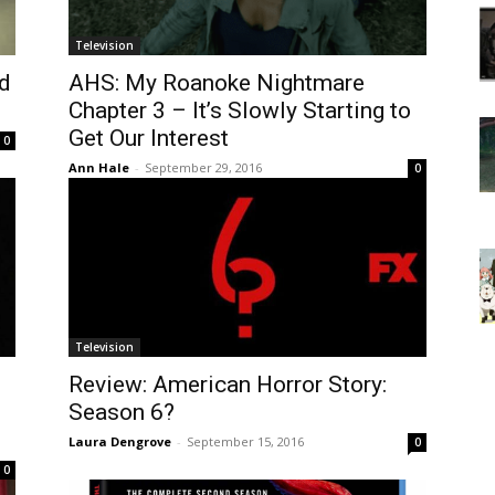
Television
d
AHS: My Roanoke Nightmare
Chapter 3 – It’s Slowly Starting to
Get Our Interest
0
Ann Hale
-
September 29, 2016
0
Television
Review: American Horror Story:
Season 6?
Laura Dengrove
-
September 15, 2016
0
0