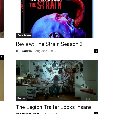
Television
Review: The Strain Season 2
Bill Bodkin
-
August 29, 2016
0
1
Books
The Legion Trailer Looks Insane
Pop-Break Staff
-
July 24, 2016
0