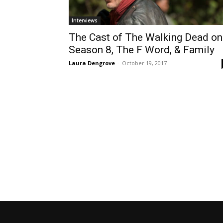
Interviews
The Cast of The Walking Dead on
Season 8, The F Word, & Family
Laura Dengrove
-
October 19, 2017