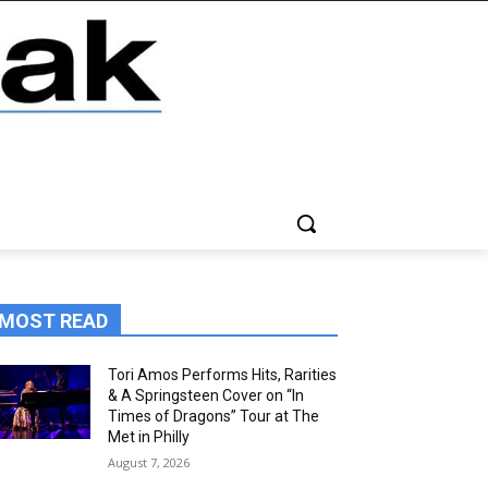
MOST READ
Tori Amos Performs Hits, Rarities
& A Springsteen Cover on “In
Times of Dragons” Tour at The
Met in Philly
August 7, 2026