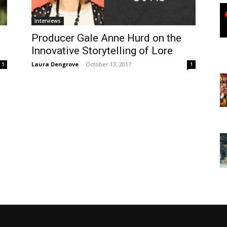
Interviews
Producer Gale Anne Hurd on the
Innovative Storytelling of Lore
Laura Dengrove
-
October 13, 2017
1
1