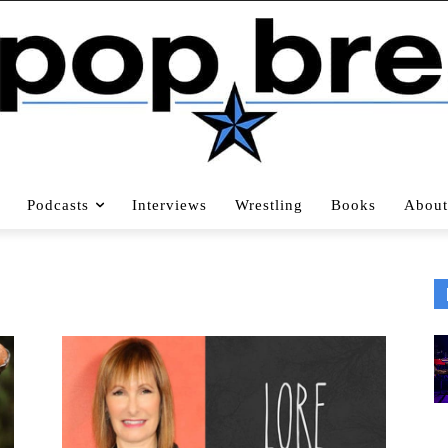
Podcasts
Interviews
Wrestling
Books
About