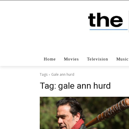
Home
Movies
Television
Music
Tags
Gale ann hurd
Tag:
gale ann hurd