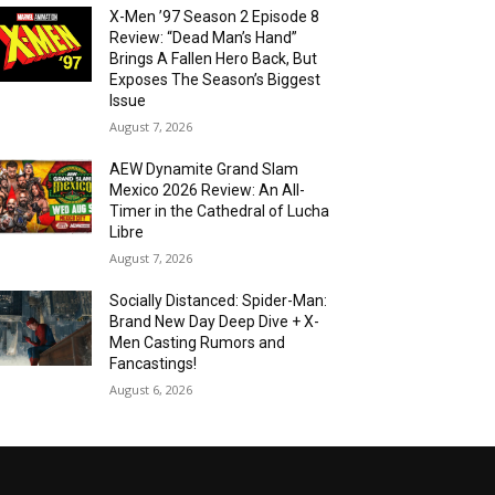
X-Men ’97 Season 2 Episode 8
Review: “Dead Man’s Hand”
Brings A Fallen Hero Back, But
Exposes The Season’s Biggest
Issue
August 7, 2026
AEW Dynamite Grand Slam
Mexico 2026 Review: An All-
Timer in the Cathedral of Lucha
Libre
August 7, 2026
Socially Distanced: Spider-Man:
Brand New Day Deep Dive + X-
Men Casting Rumors and
Fancastings!
August 6, 2026