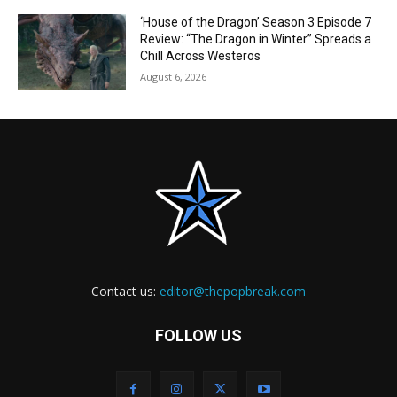
‘House of the Dragon’ Season 3 Episode 7
Review: “The Dragon in Winter” Spreads a
Chill Across Westeros
August 6, 2026
Contact us:
editor@thepopbreak.com
FOLLOW US