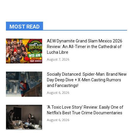
MOST READ
AEW Dynamite Grand Slam Mexico 2026
Review: An All-Timer in the Cathedral of
Lucha Libre
August 7, 2026
Socially Distanced: Spider-Man: Brand New
Day Deep Dive + X-Men Casting Rumors
and Fancastings!
August 6, 2026
‘A Toxic Love Story’ Review: Easily One of
Netflix’s Best True Crime Documentaries
August 6, 2026