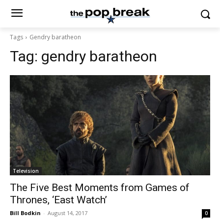
Tags
Gendry baratheon
Tag:
gendry baratheon
Television
The Five Best Moments from Games of
Thrones, ‘East Watch’
Bill Bodkin
-
August 14, 2017
0