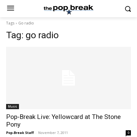
Tags
Go radio
Tag:
go radio
Music
Pop-Break Live: Yellowcard at The Stone
Pony
Pop-Break Staff
-
November 7, 2011
0