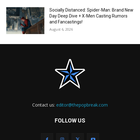
Socially Distanced: Spider-Man: Brand New
Day Deep Dive + X-Men Casting Rumors
and Fancastings!
August 6, 2026
Contact us:
editor@thepopbreak.com
FOLLOW US