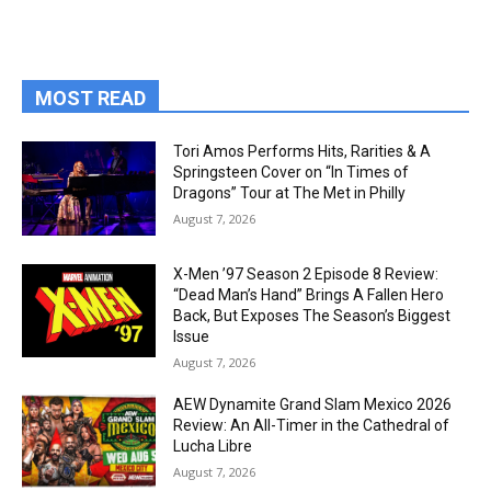
MOST READ
Tori Amos Performs Hits, Rarities & A
Springsteen Cover on “In Times of
Dragons” Tour at The Met in Philly
August 7, 2026
X-Men ’97 Season 2 Episode 8 Review:
“Dead Man’s Hand” Brings A Fallen Hero
Back, But Exposes The Season’s Biggest
Issue
August 7, 2026
AEW Dynamite Grand Slam Mexico 2026
Review: An All-Timer in the Cathedral of
Lucha Libre
August 7, 2026