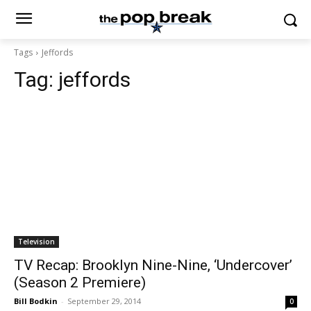
Tags
Jeffords
Tag:
jeffords
Television
TV Recap: Brooklyn Nine-Nine, ‘Undercover’
(Season 2 Premiere)
Bill Bodkin
-
September 29, 2014
0