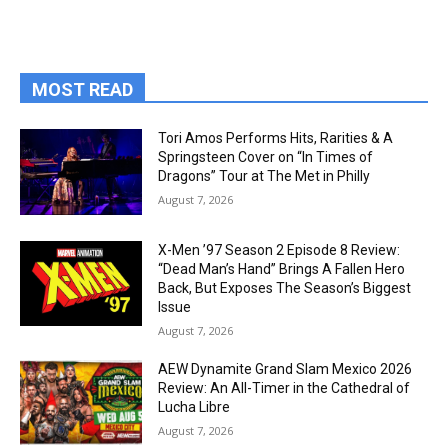
MOST READ
Tori Amos Performs Hits, Rarities & A
Springsteen Cover on “In Times of
Dragons” Tour at The Met in Philly
August 7, 2026
X-Men ’97 Season 2 Episode 8 Review:
“Dead Man’s Hand” Brings A Fallen Hero
Back, But Exposes The Season’s Biggest
Issue
August 7, 2026
AEW Dynamite Grand Slam Mexico 2026
Review: An All-Timer in the Cathedral of
Lucha Libre
August 7, 2026