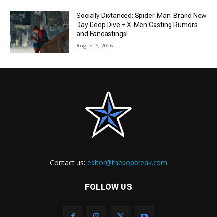
Socially Distanced: Spider-Man: Brand New
Day Deep Dive + X-Men Casting Rumors
and Fancastings!
August 6, 2026
Contact us:
editor@thepopbreak.com
FOLLOW US