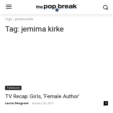
Tags
Jemima kirke
Tag:
jemima kirke
Television
TV Recap: Girls, ‘Female Author’
Laura Dengrove
-
January 26, 2015
0