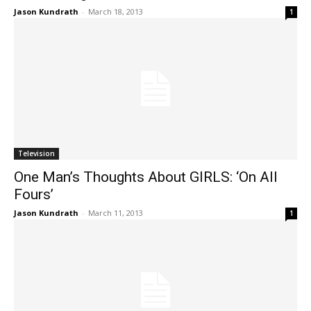
Jason Kundrath
-
March 18, 2013
1
Television
One Man’s Thoughts About GIRLS: ‘On All
Fours’
Jason Kundrath
-
March 11, 2013
1