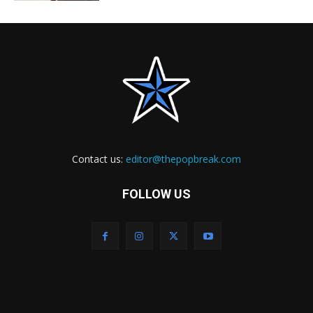
Contact us:
editor@thepopbreak.com
FOLLOW US