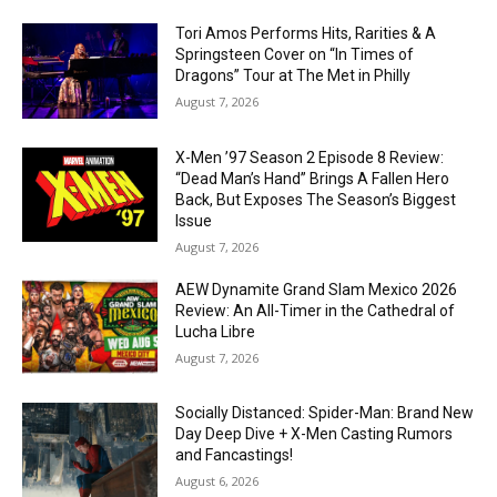
Tori Amos Performs Hits, Rarities & A
Springsteen Cover on “In Times of
Dragons” Tour at The Met in Philly
August 7, 2026
X-Men ’97 Season 2 Episode 8 Review:
“Dead Man’s Hand” Brings A Fallen Hero
Back, But Exposes The Season’s Biggest
Issue
August 7, 2026
AEW Dynamite Grand Slam Mexico 2026
Review: An All-Timer in the Cathedral of
Lucha Libre
August 7, 2026
Socially Distanced: Spider-Man: Brand New
Day Deep Dive + X-Men Casting Rumors
and Fancastings!
August 6, 2026