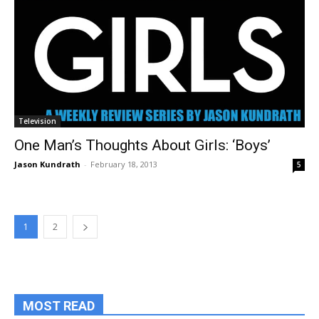
Television
One Man’s Thoughts About Girls: ‘Boys’
Jason Kundrath
-
February 18, 2013
5
1
2
MOST READ