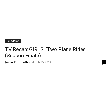
Television
TV Recap: GIRLS, ‘Two Plane Rides’
(Season Finale)
Jason Kundrath
-
March 25, 2014
1