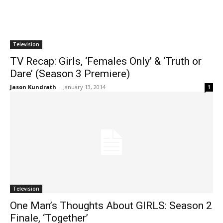
Television
TV Recap: Girls, ‘Females Only’ & ‘Truth or
Dare’ (Season 3 Premiere)
Jason Kundrath
-
January 13, 2014
1
Television
One Man’s Thoughts About GIRLS: Season 2
Finale, ‘Together’