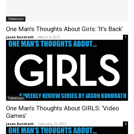
Television
One Man’s Thoughts About Girls: ‘It’s Back’
Jason Kundrath
-
March 4, 2013
1
Television
One Man’s Thoughts About GIRLS: ‘Video
Games’
Jason Kundrath
-
February 25, 2013
4