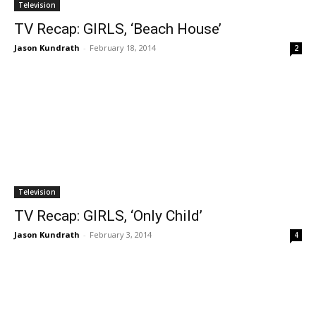
Television
TV Recap: GIRLS, ‘Beach House’
Jason Kundrath
-
February 18, 2014
2
Television
TV Recap: GIRLS, ‘Only Child’
Jason Kundrath
-
February 3, 2014
4