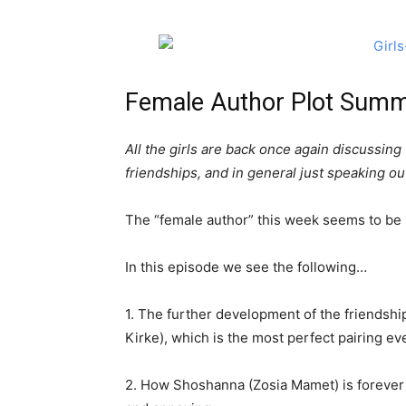
Female Author Plot Summ
All the girls are back once again discussing t
friendships, and in general just speaking ou
The “female author” this week seems to be s
In this episode we see the following…
1. The further development of the friends
Kirke), which is the most perfect pairing eve
2. How Shoshanna (Zosia Mamet) is foreve