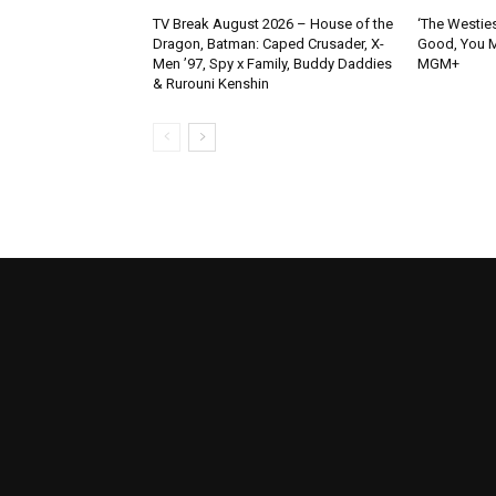
TV Break August 2026 – House of the
‘The Westies
Dragon, Batman: Caped Crusader, X-
Good, You M
Men ’97, Spy x Family, Buddy Daddies
MGM+
& Rurouni Kenshin