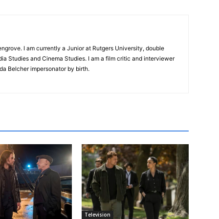
ngrove. I am currently a Junior at Rutgers University, double
ia Studies and Cinema Studies. I am a film critic and interviewer
da Belcher impersonator by birth.
Television