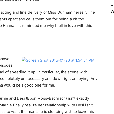
J
w
 acting and line delivery of Miss Dunham herself. The
ents apart and calls them out for being a bit too
 Hannah. It reminded me why I fell in love with this
above,
pisodes.
d of speeding it up. In particular, the scene with
 completely unnecessary and downright annoying. Any
na would be a good one for me.
 Marnie and Desi (Ebon Moss-Bachrach) isn’t exactly
 Marnie finally realize her relationship with Desi isn’t
tress to want the man she is sleeping with to leave his