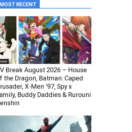
MOST RECENT
nime
V Break August 2026 – House
f the Dragon, Batman: Caped
rusader, X-Men ’97, Spy x
amily, Buddy Daddies & Rurouni
enshin