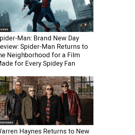
ovies
pider-Man: Brand New Day
eview: Spider-Man Returns to
he Neighborhood for a Film
ade for Every Spidey Fan
nterviews
arren Haynes Returns to New