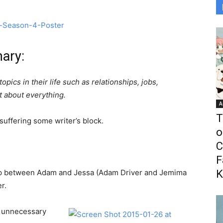
ary:
opics in their life such as relationships, jobs,
t about everything.
A
T
uffering some writer’s block.
o
C
F
hip between Adam and Jessa (Adam Driver and Jemima
K
r.
r unnecessary