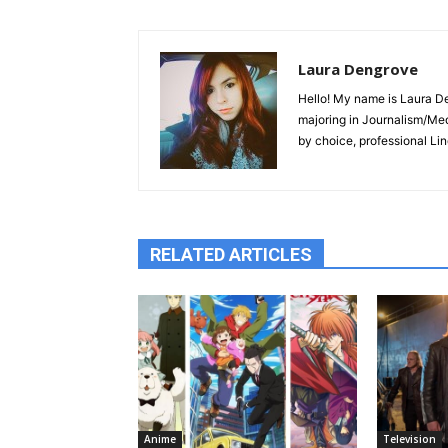
Laura Dengrove
Hello! My name is Laura De
majoring in Journalism/Med
by choice, professional Lin
RELATED ARTICLES
Anime
Television