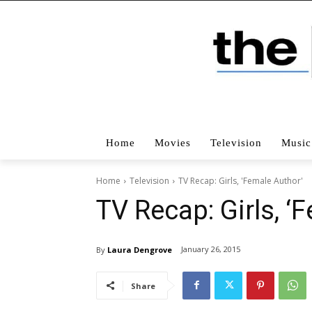
Home
Movies
Television
Music
Home
Television
TV Recap: Girls, 'Female Author'
TV Recap: Girls, ‘
January 26, 2015
By
Laura Dengrove
Share