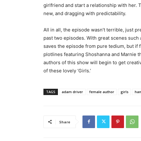
girlfriend and start a relationship with her. 
new, and dragging with predictability.
All in all, the episode wasn’t terrible, just 
past two episodes. With great scenes such 
saves the episode from pure tedium, but if 
plotlines featuring Shoshanna and Marnie t
authors of this show will begin to get creativ
of these lovely ‘Girls.’
TAGS
adam driver
female author
girls
han
Share