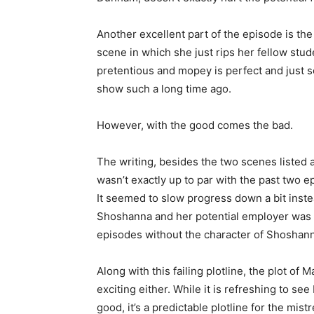
Another excellent part of the episode is the
scene in which she just rips her fellow stud
pretentious and mopey is perfect and just so
show such a long time ago.
However, with the good comes the bad.
The writing, besides the two scenes listed 
wasn’t exactly up to par with the past two e
It seemed to slow progress down a bit instea
Shoshanna and her potential employer was
episodes without the character of Shoshan
Along with this failing plotline, the plot of
exciting either. While it is refreshing to see
good, it’s a predictable plotline for the mis