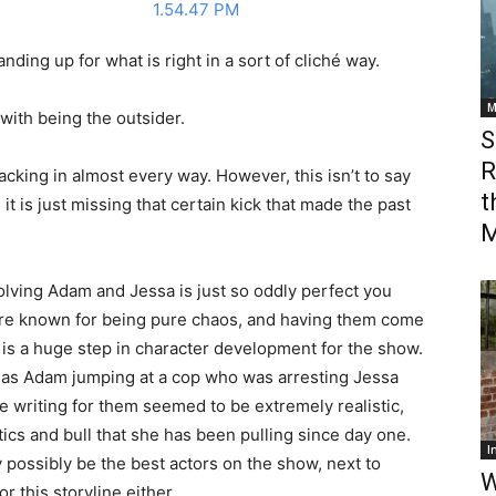
anding up for what is right in a sort of cliché way.
M
with being the outsider.
S
R
acking in almost every way. However, this isn’t to say
t
; it is just missing that certain kick that made the past
M
volving Adam and Jessa is just so oddly perfect you
are known for being pure chaos, and having them come
is a huge step in character development for the show.
h as Adam jumping at a cop who was arresting Jessa
e writing for them seemed to be extremely realistic,
ics and bull that she has been pulling since day one.
I
y possibly be the best actors on the show, next to
W
r this storyline either.