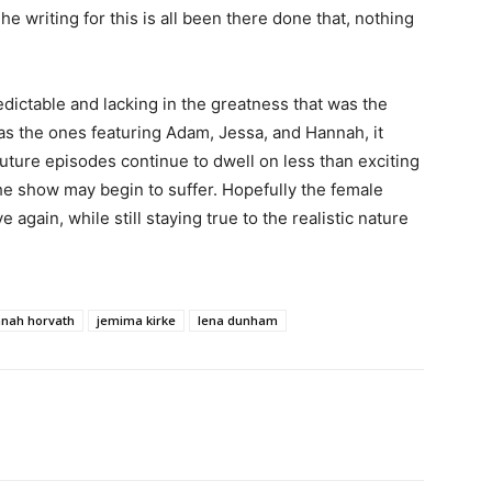
The writing for this is all been there done that, nothing
predictable and lacking in the greatness that was the
as the ones featuring Adam, Jessa, and Hannah, it
future episodes continue to dwell on less than exciting
he show may begin to suffer. Hopefully the female
e again, while still staying true to the realistic nature
nah horvath
jemima kirke
lena dunham