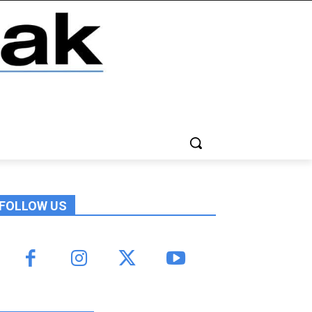
FOLLOW US