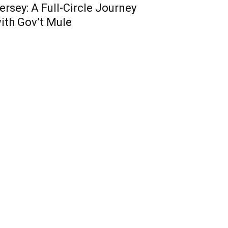
ersey: A Full-Circle Journey
ith Gov’t Mule