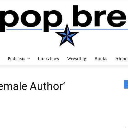
Podcasts
Interviews
Wrestling
Books
About
Female Author’