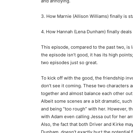
and annoying.
3. How Marnie (Allison Williams) finally is st
4. How Hannah (Lena Dunham) finally deals 
This episode, compared to the past two, is l
the episode isn’t good, it has its high points
two episodes just so great.
To kick off with the good, the friendship in
don’t see it coming. These two characters 
together and almost balance each other out 
Albeit some scenes are a bit dramatic, suc
and being “too rough” with her. However, th
with Adam even calling Jessa out for her ant
Also, the fact that both Driver and Kirke ma
Dunham, doesn’t exactly hurt the potential fo