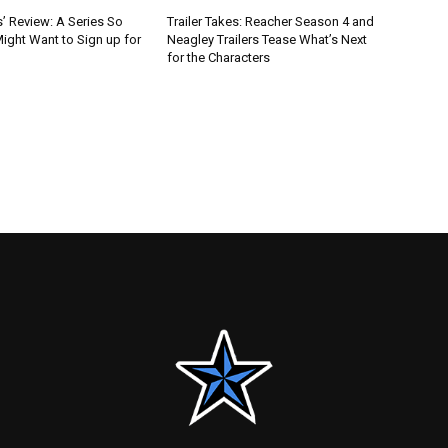
’ Review: A Series So
Trailer Takes: Reacher Season 4 and
ight Want to Sign up for
Neagley Trailers Tease What’s Next
for the Characters