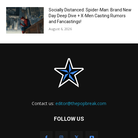
Socially Distanced: Spider-Man: Brand New
Day Deep Dive + X-Men Casting Rumors
and Fancastings!
August 6, 2026
Contact us:
editor@thepopbreak.com
FOLLOW US