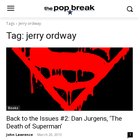
Tags
Jerry ordway
Tag:
jerry ordway
Books
Back to the Issues #2: Dan Jurgens, ‘The
Death of Superman’
John Lawrence
-
March 20, 2013
1