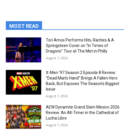
MOST READ
Tori Amos Performs Hits, Rarities & A
Springsteen Cover on “In Times of
Dragons” Tour at The Met in Philly
August 7, 2026
X-Men ’97 Season 2 Episode 8 Review:
“Dead Man’s Hand” Brings A Fallen Hero
Back, But Exposes The Season’s Biggest
Issue
August 7, 2026
AEW Dynamite Grand Slam Mexico 2026
Review: An All-Timer in the Cathedral of
Lucha Libre
August 7, 2026