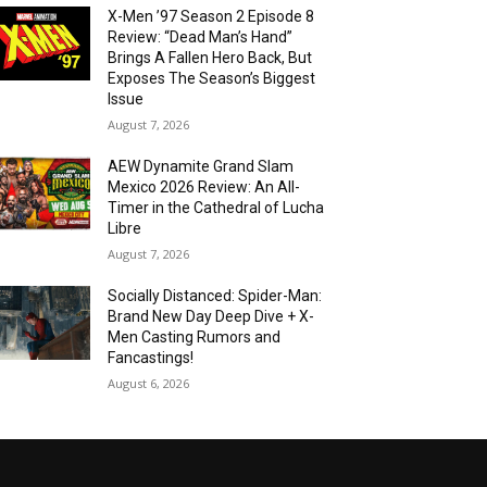
X-Men ’97 Season 2 Episode 8
Review: “Dead Man’s Hand”
Brings A Fallen Hero Back, But
Exposes The Season’s Biggest
Issue
August 7, 2026
AEW Dynamite Grand Slam
Mexico 2026 Review: An All-
Timer in the Cathedral of Lucha
Libre
August 7, 2026
Socially Distanced: Spider-Man:
Brand New Day Deep Dive + X-
Men Casting Rumors and
Fancastings!
August 6, 2026