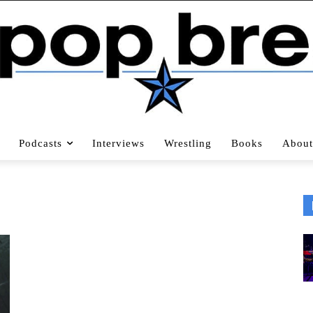
Podcasts
Interviews
Wrestling
Books
About