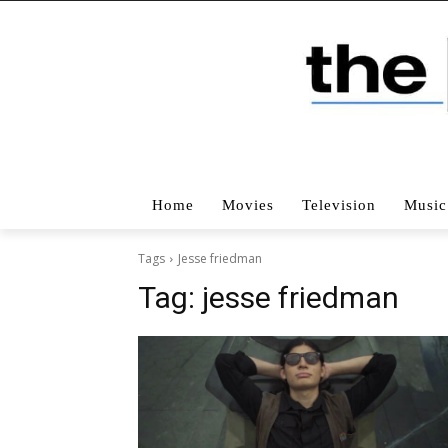
Home
Movies
Television
Music
Tags
Jesse friedman
Tag:
jesse friedman