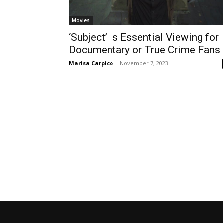
Movies
‘Subject’ is Essential Viewing for
Documentary or True Crime Fans
Marisa Carpico
-
November 7, 2023