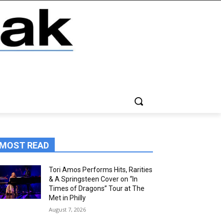
MOST READ
Tori Amos Performs Hits, Rarities
& A Springsteen Cover on “In
Times of Dragons” Tour at The
Met in Philly
August 7, 2026